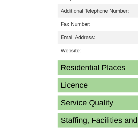
Additional Telephone Number:
Fax Number:
Email Address:
Website:
Residential Places
Licence
Service Quality
Staffing, Facilities an