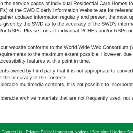
in the service pages of individual Residential Care Homes f
s) of the SWD Elderly Information Website are for reference
ther updated information regularly and present the most up
s given by the SWD as to the accuracy of the SWD's informa
or RSPs. Please contact individual RCHEs and/or RSPs or vis
t our website conforms to the World Wide Web Consortium 
quirements to the maximum extent possible. However, due to
ccessibility features at this point in time.
nts owned by third party that it is not appropriate to convert
t the accuracy of the contents.
derable multimedia contents, it is not possible to incorporat
derable archive materials that are not frequently used, not a
Contact Us
Privacy Policy
Important Notices
Site Map
Update Ser