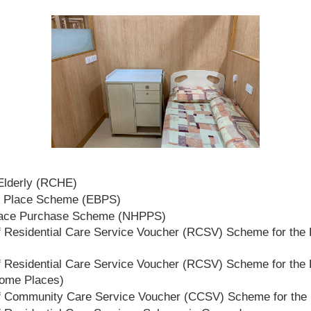
 Elderly (RCHE)
t Place Scheme (EBPS)
lace Purchase Scheme (NHPPS)
 Residential Care Service Voucher (RCSV) Scheme for the E
 Residential Care Service Voucher (RCSV) Scheme for the E
Home Places)
f Community Care Service Voucher (CCSV) Scheme for the 