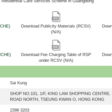
f Residential Care Services Scheme in Guangdong
(RCHE)
Download Publicity Materials (RCSV)
Downl
(N/A)
(RCHE)
Download Fee Charging Table of RSP
Down
under RCSV (N/A)
Sai Kung
SHOP NO.101, 1/F, KING LAM SHOPPING CENTRE,
ROAD NORTH, TSEUNG KWAN O, HONG KONG
2398 3203