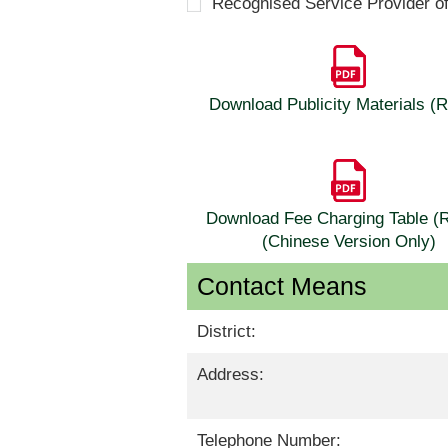
Recognised Service Provider o
Download Publicity Materials 
Download Fee Charging Table 
(Chinese Version Only)
Contact Means
District:
Address:
Telephone Number: