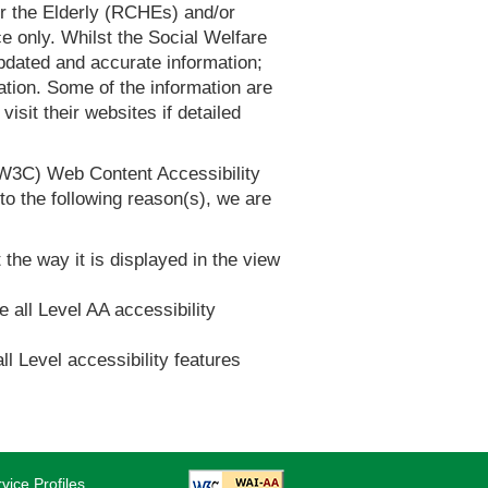
or the Elderly (RCHEs) and/or
 only. Whilst the Social Welfare
dated and accurate information;
tion. Some of the information are
it their websites if detailed
(W3C) Web Content Accessibility
 the following reason(s), we are
 the way it is displayed in the view
e all Level AA accessibility
ll Level accessibility features
vice Profiles