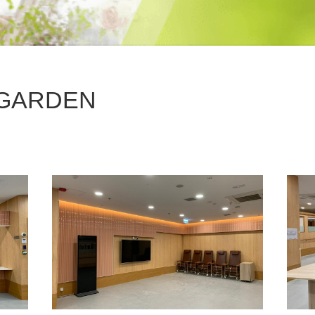
GARDEN