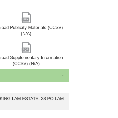
oad Publicity Materials (CCSV)
(N/A)
load Supplementary Information
(CCSV) (N/A)
 KING LAM ESTATE, 38 PO LAM