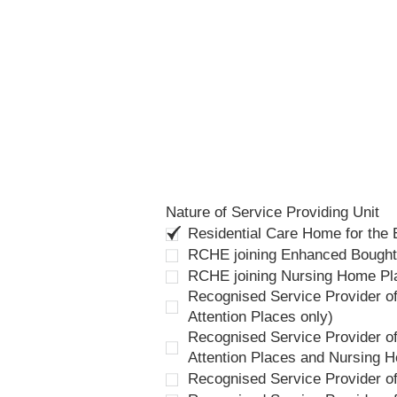
Nature of Service Providing Unit
Residential Care Home for the
RCHE joining Enhanced Bough
RCHE joining Nursing Home P
Recognised Service Provider of
Attention Places only)
Recognised Service Provider of
Attention Places and Nursing 
Recognised Service Provider o