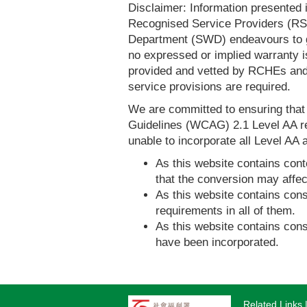
Disclaimer: Information presented 
Recognised Service Providers (RSP
Department (SWD) endeavours to ga
no expressed or implied warranty i
provided and vetted by RCHEs and/
service provisions are required.
We are committed to ensuring tha
Guidelines (WCAG) 2.1 Level AA re
unable to incorporate all Level AA a
As this website contains conte
that the conversion may affec
As this website contains consi
requirements in all of them.
As this website contains consi
have been incorporated.
Related Links