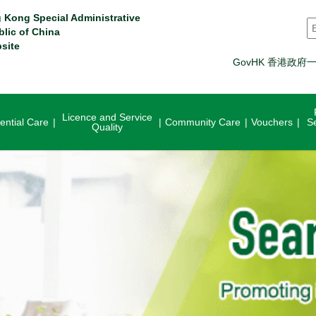
 Kong Special Administrative
S
blic of China
site
GovHK 香港政府
Licence and Service
ential Care
Community Care
Vouchers
S
Quality