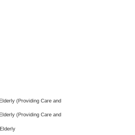
lderly (Providing Care and
lderly (Providing Care and
Elderly