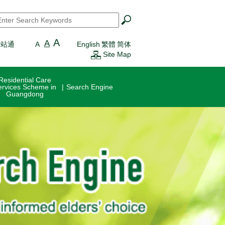
earch
*
A
A
一站通
A
English
繁體
简体
Site Map
Residential Care
ervices Scheme in
Search Engine
Guangdong