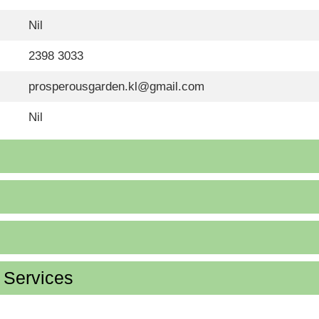
Nil
2398 3033
prosperousgarden.kl@gmail.com
Nil
d Services