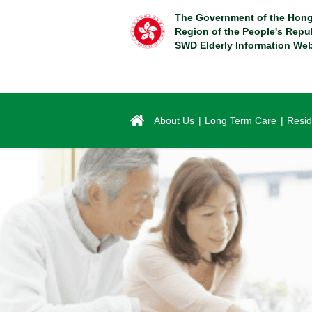
Skip
The Government of the Hong
to
Region of the People's Repu
main
SWD Elderly Information Web
content
About Us
Long Term Care
Resid