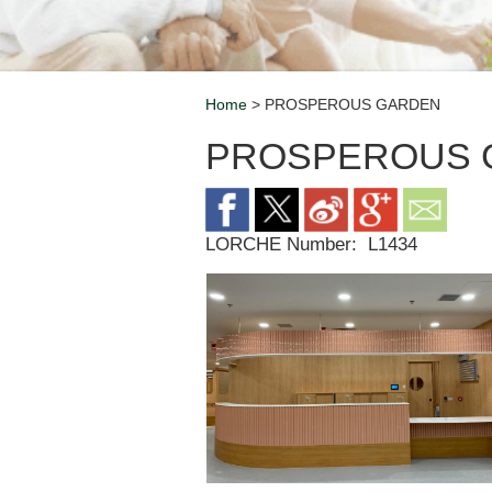
Home
> PROSPEROUS GARDEN
Breadcrumb
PROSPEROUS 
LORCHE Number:
L1434