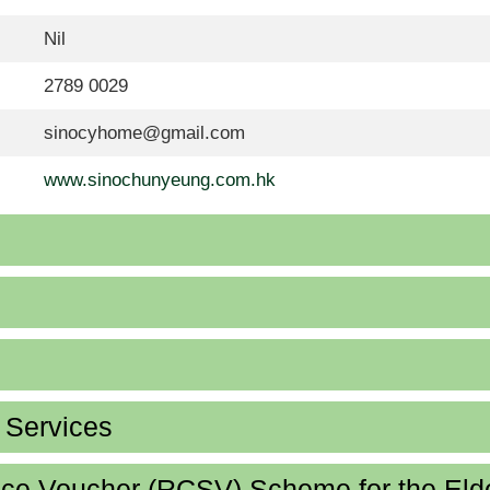
Nil
2789 0029
sinocyhome@gmail.com
www.sinochunyeung.com.hk
d Services
ice Voucher (RCSV) Scheme for the Eld