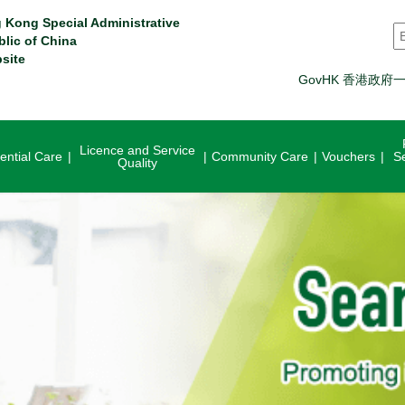
 Kong Special Administrative
S
blic of China
site
GovHK 香港政府
Licence and Service
ential Care
Community Care
Vouchers
S
Quality