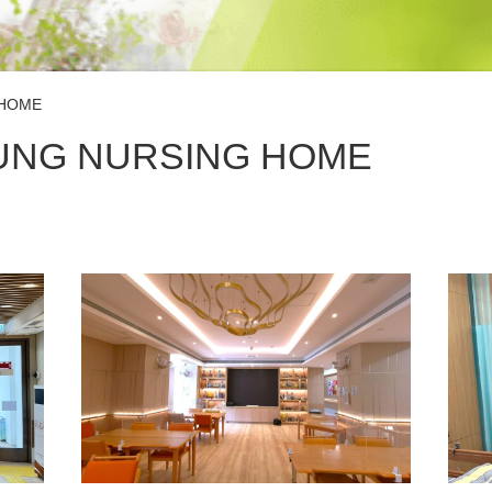
 HOME
UNG NURSING HOME