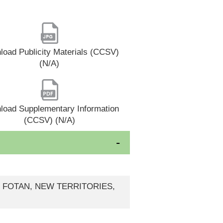
oad Publicity Materials (CCSV)
(N/A)
load Supplementary Information
(CCSV) (N/A)
, FOTAN, NEW TERRITORIES,