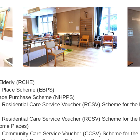
 Elderly (RCHE)
t Place Scheme (EBPS)
lace Purchase Scheme (NHPPS)
 Residential Care Service Voucher (RCSV) Scheme for the E
 Residential Care Service Voucher (RCSV) Scheme for the E
Home Places)
f Community Care Service Voucher (CCSV) Scheme for the 