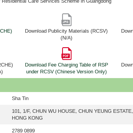
f Residential Care Services Scheme in Guangdong
(RCHE)
Download Publicity Materials (RCSV)
Downl
(N/A)
(RCHE)
Download Fee Charging Table of RSP
Down
A)
under RCSV (Chinese Version Only)
Sha Tin
101, 1/F, CHUN WU HOUSE, CHUN YEUNG ESTATE
HONG KONG
2789 0899