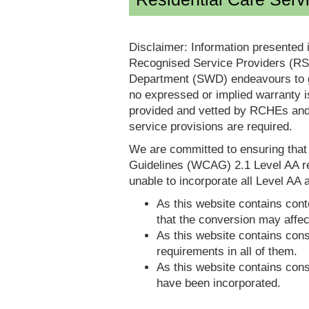
Disclaimer: Information presented 
Recognised Service Providers (RSP
Department (SWD) endeavours to ga
no expressed or implied warranty i
provided and vetted by RCHEs and/
service provisions are required.
We are committed to ensuring tha
Guidelines (WCAG) 2.1 Level AA re
unable to incorporate all Level AA a
As this website contains conte
that the conversion may affec
As this website contains consi
requirements in all of them.
As this website contains consi
have been incorporated.