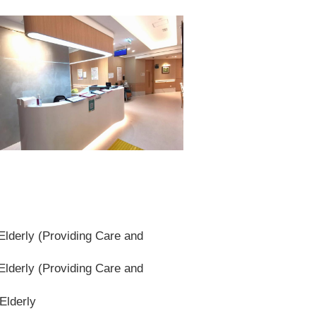
lderly (Providing Care and
lderly (Providing Care and
Elderly