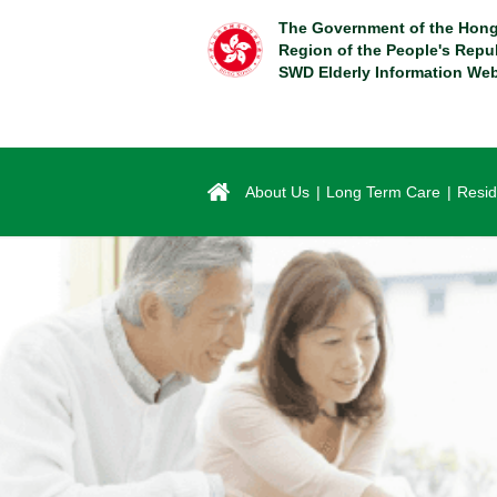
Skip
The Government of the Hong
to
Region of the People's Repu
main
SWD Elderly Information Web
content
About Us
Long Term Care
Resid