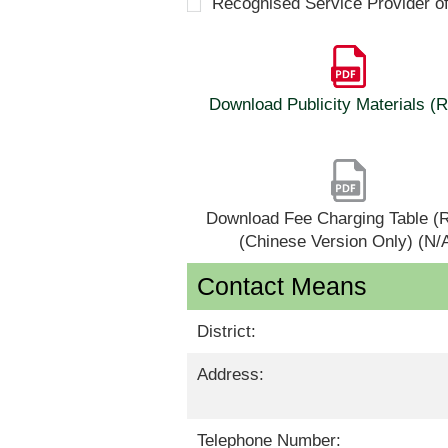
Recognised Service Provider o
Download Publicity Materials 
Download Fee Charging Table 
(Chinese Version Only) (N/
Contact Means
District:
Address:
Telephone Number: