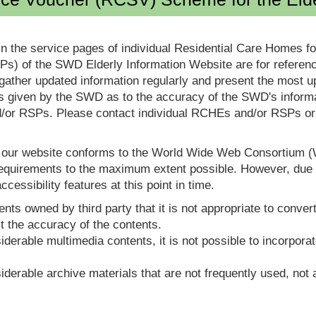
in the service pages of individual Residential Care Homes f
s) of the SWD Elderly Information Website are for reference
ther updated information regularly and present the most up
s given by the SWD as to the accuracy of the SWD's informa
or RSPs. Please contact individual RCHEs and/or RSPs or vis
t our website conforms to the World Wide Web Consortium 
quirements to the maximum extent possible. However, due to
ccessibility features at this point in time.
nts owned by third party that it is not appropriate to convert
t the accuracy of the contents.
derable multimedia contents, it is not possible to incorporat
derable archive materials that are not frequently used, not a