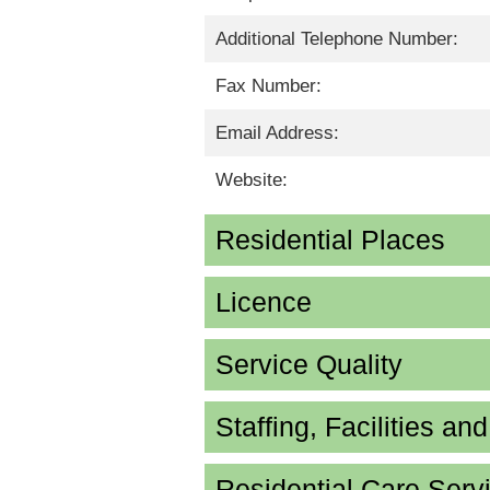
Additional Telephone Number:
Fax Number:
Email Address:
Website:
Residential Places
Licence
Service Quality
Staffing, Facilities an
Residential Care Serv