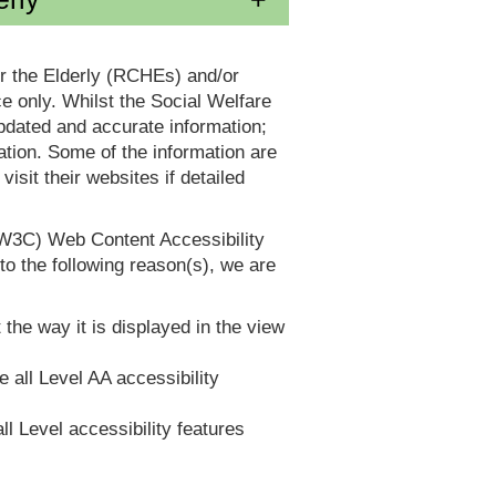
or the Elderly (RCHEs) and/or
 only. Whilst the Social Welfare
dated and accurate information;
tion. Some of the information are
it their websites if detailed
(W3C) Web Content Accessibility
 the following reason(s), we are
 the way it is displayed in the view
e all Level AA accessibility
ll Level accessibility features