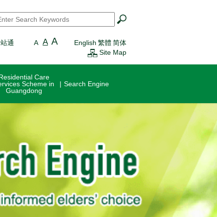
earch
*
A
A
一站通
A
English
繁體
简体
Site Map
Residential Care
ervices Scheme in
Search Engine
Guangdong