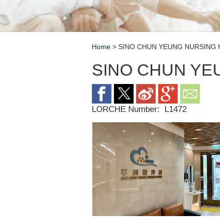
Home
> SINO CHUN YEUNG NURSING
Breadcrumb
SINO CHUN YE
LORCHE Number:
L1472