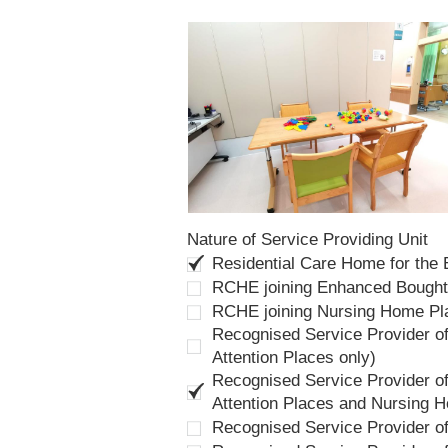
Nature of Service Providing Unit
Residential Care Home for the
RCHE joining Enhanced Bough
RCHE joining Nursing Home P
Recognised Service Provider of
Attention Places only)
Recognised Service Provider of
Attention Places and Nursing 
Recognised Service Provider o