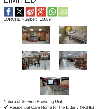
LORCHE Number:
L0889
Nature of Service Providing Unit
Residential Care Home for the Elderly (RCHE)