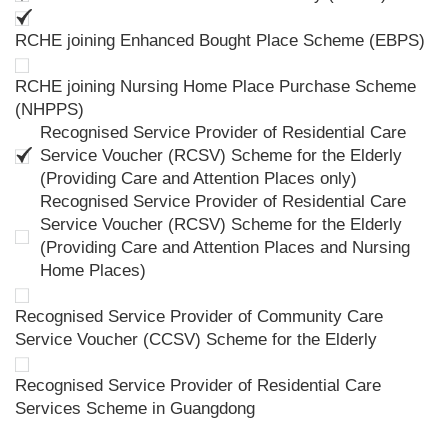
RCHE joining Enhanced Bought Place Scheme (EBPS)
RCHE joining Nursing Home Place Purchase Scheme
(NHPPS)
Recognised Service Provider of Residential Care
Service Voucher (RCSV) Scheme for the Elderly
(Providing Care and Attention Places only)
Recognised Service Provider of Residential Care
Service Voucher (RCSV) Scheme for the Elderly
(Providing Care and Attention Places and Nursing
Home Places)
Recognised Service Provider of Community Care
Service Voucher (CCSV) Scheme for the Elderly
Recognised Service Provider of Residential Care
Services Scheme in Guangdong