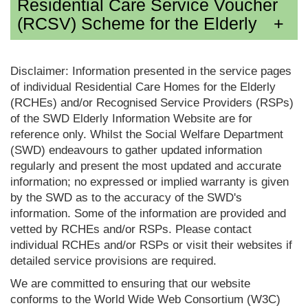
Residential Care Service Voucher
(RCSV) Scheme for the Elderly
Disclaimer: Information presented in the service pages
of individual Residential Care Homes for the Elderly
(RCHEs) and/or Recognised Service Providers (RSPs)
of the SWD Elderly Information Website are for
reference only. Whilst the Social Welfare Department
(SWD) endeavours to gather updated information
regularly and present the most updated and accurate
information; no expressed or implied warranty is given
by the SWD as to the accuracy of the SWD's
information. Some of the information are provided and
vetted by RCHEs and/or RSPs. Please contact
individual RCHEs and/or RSPs or visit their websites if
detailed service provisions are required.
We are committed to ensuring that our website
conforms to the World Wide Web Consortium (W3C)