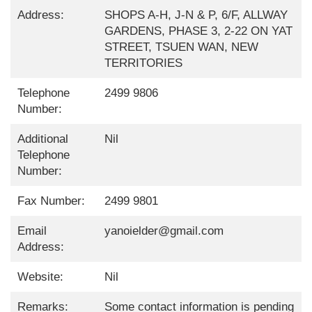
Address:
SHOPS A-H, J-N & P, 6/F, ALLWAY
GARDENS, PHASE 3, 2-22 ON YAT
STREET, TSUEN WAN, NEW
TERRITORIES
Telephone
2499 9806
Number:
Additional
Nil
Telephone
Number:
Fax Number:
2499 9801
Email
yanoielder@gmail.com
Address:
Website:
Nil
Remarks:
Some contact information is pending