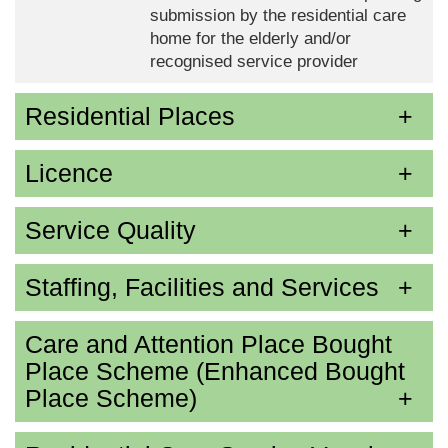
submission by the residential care
home for the elderly and/or
recognised service provider
Residential Places
Licence
Service Quality
Staffing, Facilities and Services
Care and Attention Place Bought
Place Scheme (Enhanced Bought
Place Scheme)