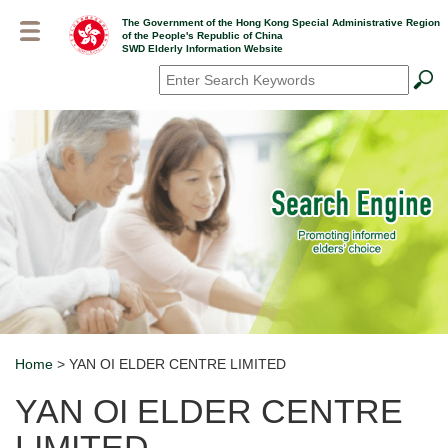
Skip
The Government of the Hong Kong Special Administrative Region
to
of the People's Republic of China
main
SWD Elderly Information Website
content
Search
*
Home
> YAN OI ELDER CENTRE LIMITED
Breadcrumb
YAN OI ELDER CENTRE
LIMITED