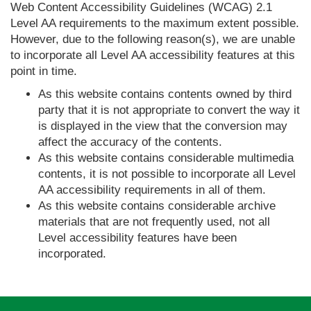
Web Content Accessibility Guidelines (WCAG) 2.1
Level AA requirements to the maximum extent possible.
However, due to the following reason(s), we are unable
to incorporate all Level AA accessibility features at this
point in time.
As this website contains contents owned by third
party that it is not appropriate to convert the way it
is displayed in the view that the conversion may
affect the accuracy of the contents.
As this website contains considerable multimedia
contents, it is not possible to incorporate all Level
AA accessibility requirements in all of them.
As this website contains considerable archive
materials that are not frequently used, not all
Level accessibility features have been
incorporated.