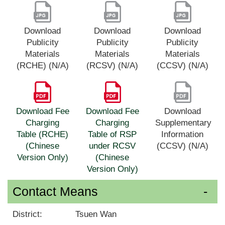
Download
Download
Download
Publicity
Publicity
Publicity
Materials
Materials
Materials
(RCHE) (N/A)
(RCSV) (N/A)
(CCSV) (N/A)
Download Fee
Download Fee
Download
Charging
Charging
Supplementary
Table (RCHE)
Table of RSP
Information
(Chinese
under RCSV
(CCSV) (N/A)
Version Only)
(Chinese
Version Only)
Contact Means
District:
Tsuen Wan