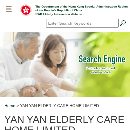
Skip
The Government of the Hong Kong Special Administrative Region
to
of the People's Republic of China
main
SWD Elderly Information Website
content
Search
*
Home
> YAN YAN ELDERLY CARE HOME LIMITED
Breadcrumb
YAN YAN ELDERLY CARE
HOME LIMITED