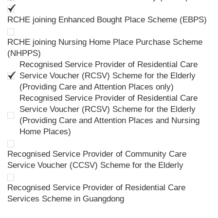
RCHE joining Enhanced Bought Place Scheme (EBPS)
RCHE joining Nursing Home Place Purchase Scheme
(NHPPS)
Recognised Service Provider of Residential Care
Service Voucher (RCSV) Scheme for the Elderly
(Providing Care and Attention Places only)
Recognised Service Provider of Residential Care
Service Voucher (RCSV) Scheme for the Elderly
(Providing Care and Attention Places and Nursing
Home Places)
Recognised Service Provider of Community Care
Service Voucher (CCSV) Scheme for the Elderly
Recognised Service Provider of Residential Care
Services Scheme in Guangdong