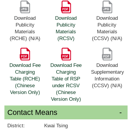
Download
Download
Download
Publicity
Publicity
Publicity
Materials
Materials
Materials
(RCHE) (N/A)
(RCSV)
(CCSV) (N/A)
Download Fee
Download Fee
Download
Charging
Charging
Supplementary
Table (RCHE)
Table of RSP
Information
(Chinese
under RCSV
(CCSV) (N/A)
Version Only)
(Chinese
Version Only)
Contact Means
District:
Kwai Tsing