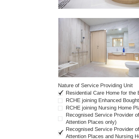
Nature of Service Providing Unit
Residential Care Home for the
RCHE joining Enhanced Bough
RCHE joining Nursing Home P
Recognised Service Provider of
Attention Places only)
Recognised Service Provider of
Attention Places and Nursing 