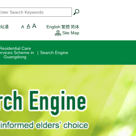
earch
*
A
A
一站通
A
English
繁體
简体
Site Map
Residential Care
ervices Scheme in
Search Engine
Guangdong