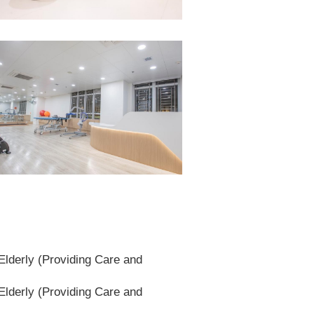
lderly (Providing Care and
lderly (Providing Care and