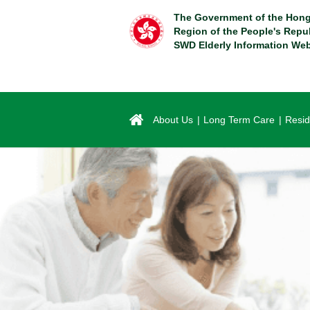
Skip
The Government of the Hong
to
Region of the People's Repu
main
SWD Elderly Information Web
content
About Us
Long Term Care
Resid