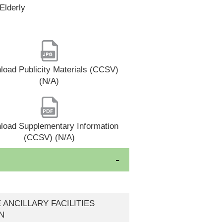
Elderly
oad Publicity Materials (CCSV)
(N/A)
load Supplementary Information
(CCSV) (N/A)
E ANCILLARY FACILITIES
N