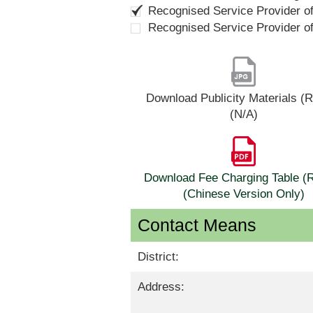
Recognised Service Provider o
Recognised Service Provider o
Download Publicity Materials 
(N/A)
Download Fee Charging Table 
(Chinese Version Only)
Contact Means
District:
Address: