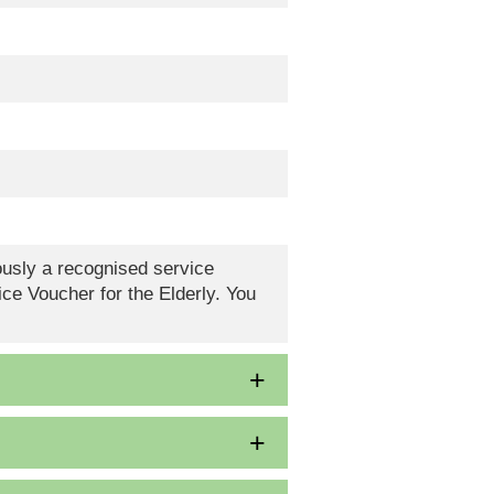
eously a recognised service
ce Voucher for the Elderly. You