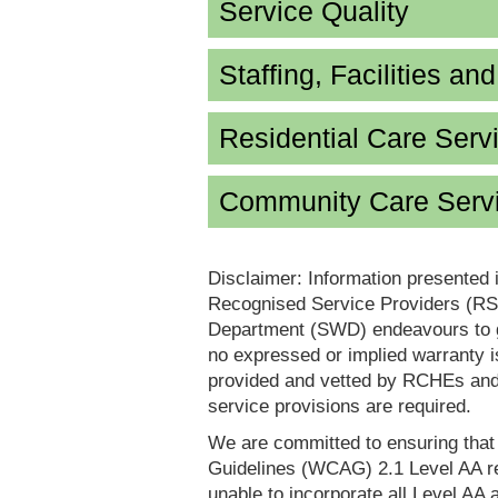
Service Quality
Staffing, Facilities an
Residential Care Serv
Community Care Servi
Disclaimer: Information presented 
Recognised Service Providers (RSP
Department (SWD) endeavours to ga
no expressed or implied warranty i
provided and vetted by RCHEs and/
service provisions are required.
We are committed to ensuring tha
Guidelines (WCAG) 2.1 Level AA re
unable to incorporate all Level AA a