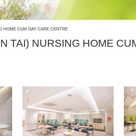
NG HOME CUM DAY CARE CENTRE
N TAI) NURSING HOME CU