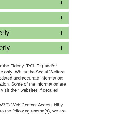
erly
erly
or the Elderly (RCHEs) and/or
 only. Whilst the Social Welfare
dated and accurate information;
tion. Some of the information are
it their websites if detailed
(W3C) Web Content Accessibility
 the following reason(s), we are