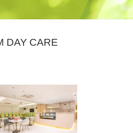
M DAY CARE