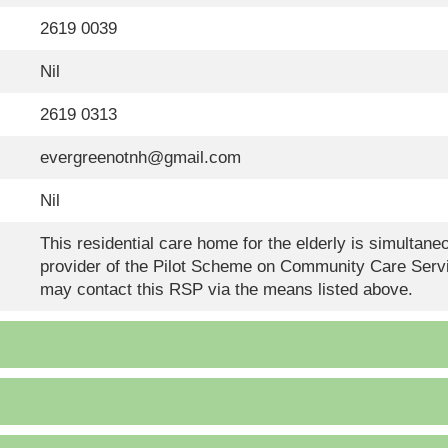
2619 0039
Nil
2619 0313
evergreenotnh@gmail.com
Nil
This residential care home for the elderly is simultan
provider of the Pilot Scheme on Community Care Servi
may contact this RSP via the means listed above.