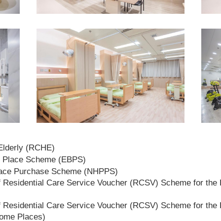
 Elderly (RCHE)
t Place Scheme (EBPS)
lace Purchase Scheme (NHPPS)
 Residential Care Service Voucher (RCSV) Scheme for the E
 Residential Care Service Voucher (RCSV) Scheme for the E
Home Places)