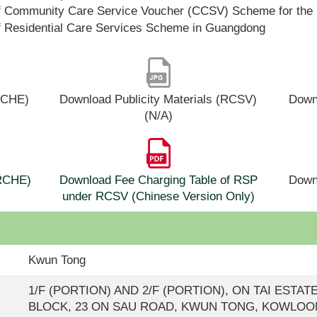
f Community Care Service Voucher (CCSV) Scheme for the 
f Residential Care Services Scheme in Guangdong
(RCHE)
Download Publicity Materials (RCSV)
Downl
(N/A)
(RCHE)
Download Fee Charging Table of RSP
Down
under RCSV (Chinese Version Only)
Kwun Tong
1/F (PORTION) AND 2/F (PORTION), ON TAI ESTAT
BLOCK, 23 ON SAU ROAD, KWUN TONG, KOWLOO