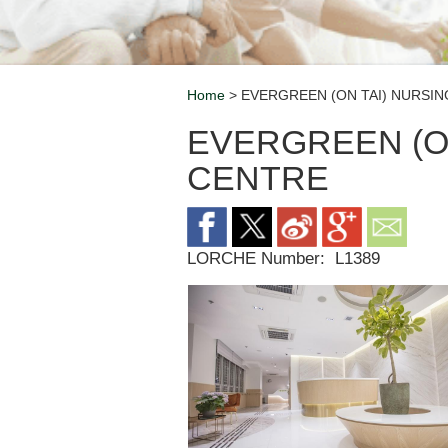
Home
> EVERGREEN (ON TAI) NURSI
Breadcrumb
EVERGREEN (O
CENTRE
LORCHE Number:
L1389