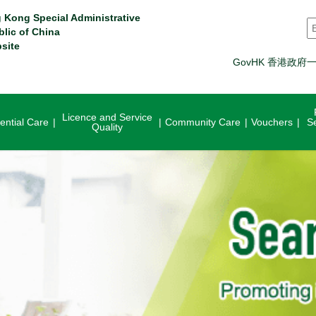
 Kong Special Administrative
S
blic of China
site
GovHK 香港政府
Licence and Service
ential Care
Community Care
Vouchers
S
Quality