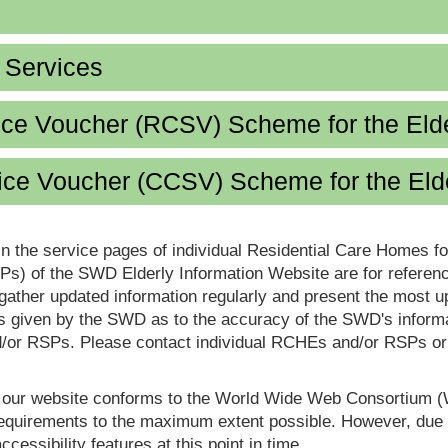
d Services
ice Voucher (RCSV) Scheme for the Eld
ce Voucher (CCSV) Scheme for the Eld
in the service pages of individual Residential Care Homes f
s) of the SWD Elderly Information Website are for reference
ther updated information regularly and present the most up
s given by the SWD as to the accuracy of the SWD's informa
or RSPs. Please contact individual RCHEs and/or RSPs or vis
t our website conforms to the World Wide Web Consortium 
quirements to the maximum extent possible. However, due to
ccessibility features at this point in time.