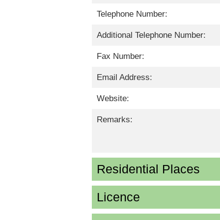
Telephone Number:
Additional Telephone Number:
Fax Number:
Email Address:
Website:
Remarks:
Residential Places
Licence