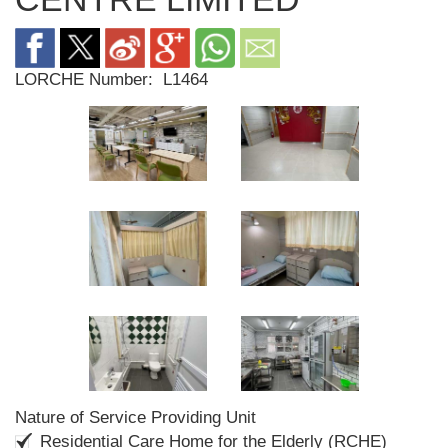
LORCHE Number:
L1464
Nature of Service Providing Unit
Residential Care Home for the Elderly (RCHE)