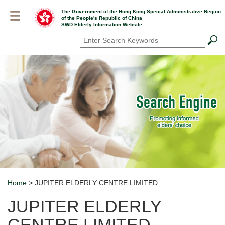
Skip
The Government of the Hong Kong Special Administrative Region
to
of the People's Republic of China
main
SWD Elderly Information Website
content
Search
*
Home
> JUPITER ELDERLY CENTRE LIMITED
Breadcrumb
JUPITER ELDERLY
CENTRE LIMITED