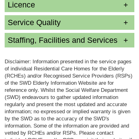
Licence
Service Quality
Staffing, Facilities and Services
Disclaimer: Information presented in the service pages
of individual Residential Care Homes for the Elderly
(RCHEs) and/or Recognised Service Providers (RSPs)
of the SWD Elderly Information Website are for
reference only. Whilst the Social Welfare Department
(SWD) endeavours to gather updated information
regularly and present the most updated and accurate
information; no expressed or implied warranty is given
by the SWD as to the accuracy of the SWD's
information. Some of the information are provided and
vetted by RCHEs and/or RSPs. Please contact