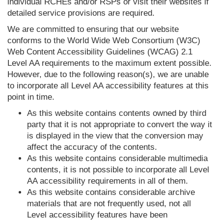
individual RCHEs and/or RSPs or visit their websites if
detailed service provisions are required.
We are committed to ensuring that our website
conforms to the World Wide Web Consortium (W3C)
Web Content Accessibility Guidelines (WCAG) 2.1
Level AA requirements to the maximum extent possible.
However, due to the following reason(s), we are unable
to incorporate all Level AA accessibility features at this
point in time.
As this website contains contents owned by third
party that it is not appropriate to convert the way it
is displayed in the view that the conversion may
affect the accuracy of the contents.
As this website contains considerable multimedia
contents, it is not possible to incorporate all Level
AA accessibility requirements in all of them.
As this website contains considerable archive
materials that are not frequently used, not all
Level accessibility features have been