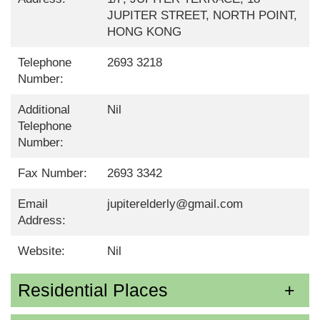
JUPITER STREET, NORTH POINT,
HONG KONG
Telephone
2693 3218
Number:
Additional
Nil
Telephone
Number:
Fax Number:
2693 3342
Email
jupiterelderly@gmail.com
Address:
Website:
Nil
Residential Places