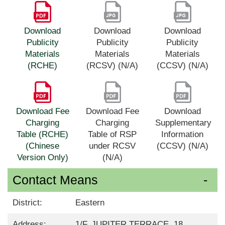
Download
Download
Download
Publicity
Publicity
Publicity
Materials
Materials
Materials
(RCHE)
(RCSV) (N/A)
(CCSV) (N/A)
Download Fee
Download Fee
Download
Charging
Charging
Supplementary
Table (RCHE)
Table of RSP
Information
(Chinese
under RCSV
(CCSV) (N/A)
Version Only)
(N/A)
Contact Means
District:
Eastern
Address:
1/F, JUPITER TERRACE, 18