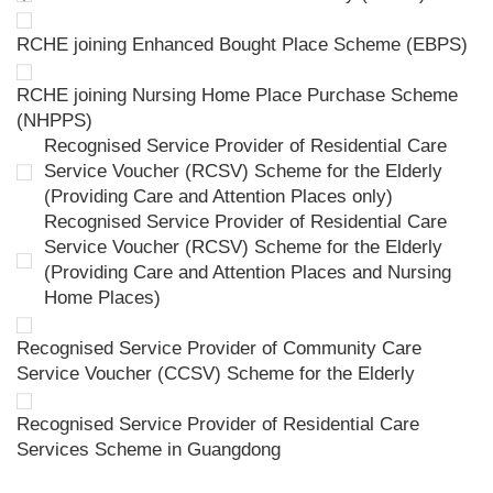
RCHE joining Enhanced Bought Place Scheme (EBPS)
RCHE joining Nursing Home Place Purchase Scheme
(NHPPS)
Recognised Service Provider of Residential Care
Service Voucher (RCSV) Scheme for the Elderly
(Providing Care and Attention Places only)
Recognised Service Provider of Residential Care
Service Voucher (RCSV) Scheme for the Elderly
(Providing Care and Attention Places and Nursing
Home Places)
Recognised Service Provider of Community Care
Service Voucher (CCSV) Scheme for the Elderly
Recognised Service Provider of Residential Care
Services Scheme in Guangdong