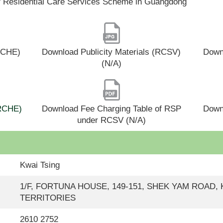
f Residential Care Services Scheme in Guangdong
(RCHE)
Download Publicity Materials (RCSV)
Downl
(N/A)
(RCHE)
Download Fee Charging Table of RSP
Down
under RCSV (N/A)
Kwai Tsing
1/F, FORTUNA HOUSE, 149-151, SHEK YAM ROAD
TERRITORIES
2610 2752