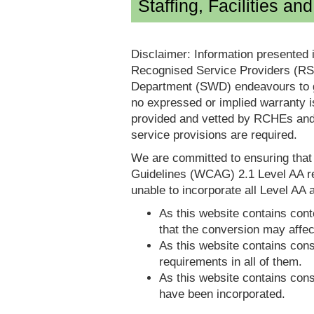
Staffing, Facilities an
Disclaimer: Information presented 
Recognised Service Providers (RSP
Department (SWD) endeavours to ga
no expressed or implied warranty i
provided and vetted by RCHEs and/
service provisions are required.
We are committed to ensuring tha
Guidelines (WCAG) 2.1 Level AA re
unable to incorporate all Level AA a
As this website contains conte
that the conversion may affec
As this website contains consi
requirements in all of them.
As this website contains consi
have been incorporated.