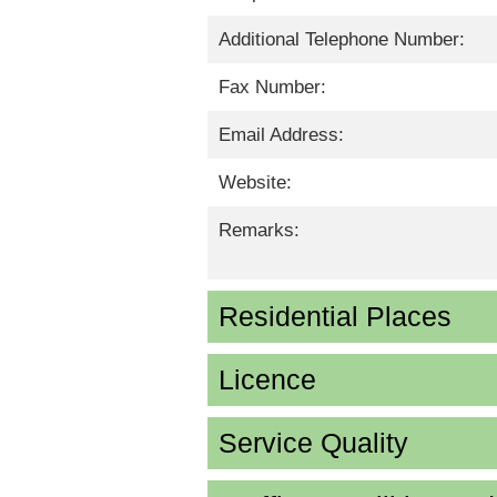
Additional Telephone Number:
Fax Number:
Email Address:
Website:
Remarks:
Residential Places
Licence
Service Quality