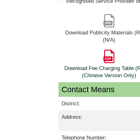
Recognised Service Provider o
Download Publicity Materials 
(N/A)
Download Fee Charging Table 
(Chinese Version Only)
Contact Means
District:
Address:
Telephone Number: