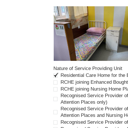
Nature of Service Providing Unit
Residential Care Home for the
RCHE joining Enhanced Bough
RCHE joining Nursing Home P
Recognised Service Provider of
Attention Places only)
Recognised Service Provider of
Attention Places and Nursing 
Recognised Service Provider o