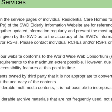
d Services
in the service pages of individual Residential Care Homes f
s) of the SWD Elderly Information Website are for reference
ther updated information regularly and present the most up
s given by the SWD as to the accuracy of the SWD's informa
or RSPs. Please contact individual RCHEs and/or RSPs or vis
t our website conforms to the World Wide Web Consortium 
quirements to the maximum extent possible. However, due to
ccessibility features at this point in time.
nts owned by third party that it is not appropriate to convert
t the accuracy of the contents.
derable multimedia contents, it is not possible to incorporat
derable archive materials that are not frequently used, not a