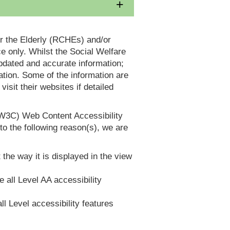
or the Elderly (RCHEs) and/or
 only. Whilst the Social Welfare
dated and accurate information;
tion. Some of the information are
it their websites if detailed
(W3C) Web Content Accessibility
 the following reason(s), we are
 the way it is displayed in the view
e all Level AA accessibility
ll Level accessibility features