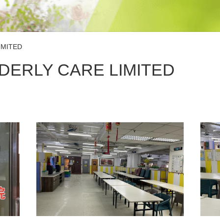
IMITED
DERLY CARE LIMITED