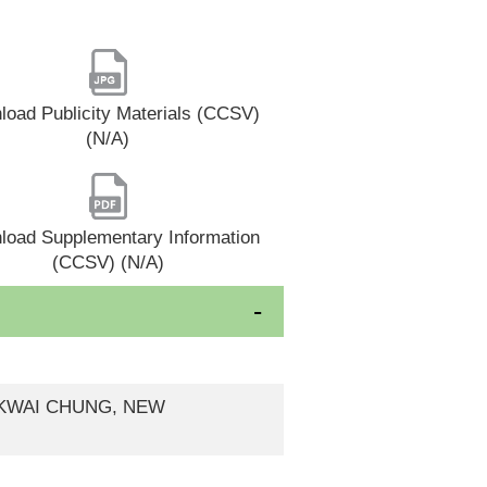
oad Publicity Materials (CCSV)
(N/A)
load Supplementary Information
(CCSV) (N/A)
, KWAI CHUNG, NEW