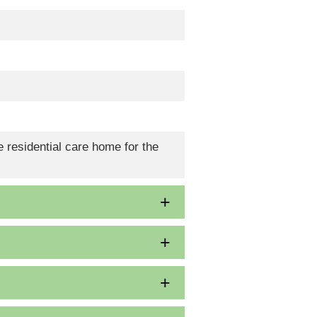
 residential care home for the