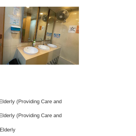
lderly (Providing Care and
lderly (Providing Care and
Elderly