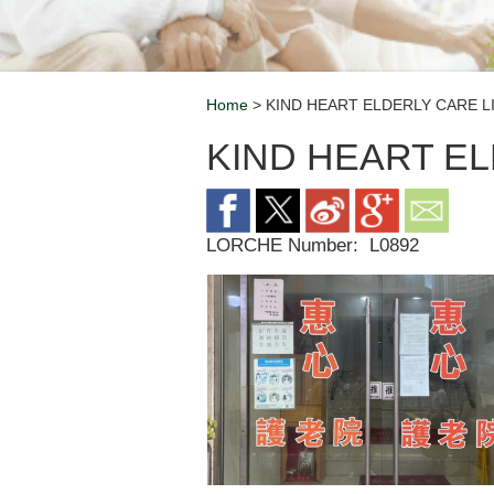
Home
> KIND HEART ELDERLY CARE L
Breadcrumb
KIND HEART EL
LORCHE Number:
L0892