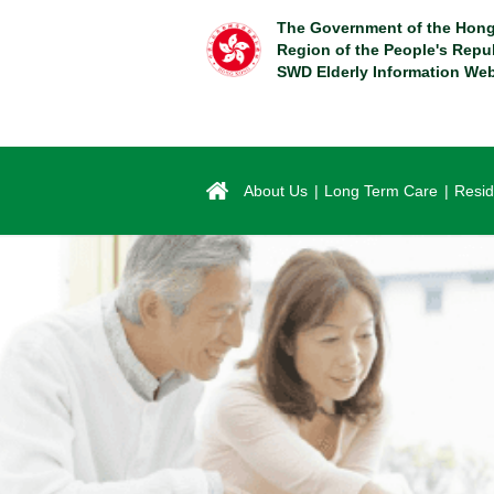
Skip
The Government of the Hong
to
Region of the People's Repu
main
SWD Elderly Information Web
content
About Us
Long Term Care
Resid