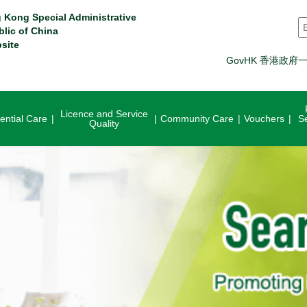
 Kong Special Administrative
S
blic of China
site
GovHK 香港政府
Licence and Service
ential Care
Community Care
Vouchers
S
Quality