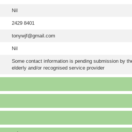
Nil
2429 8401
tonywjf@gmail.com
Nil
Some contact information is pending submission by the
elderly and/or recognised service provider