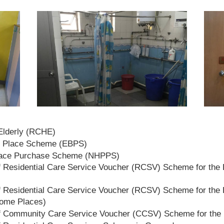
 Elderly (RCHE)
t Place Scheme (EBPS)
lace Purchase Scheme (NHPPS)
 Residential Care Service Voucher (RCSV) Scheme for the E
 Residential Care Service Voucher (RCSV) Scheme for the E
Home Places)
f Community Care Service Voucher (CCSV) Scheme for the 