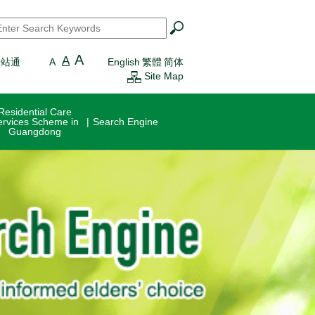
earch
*
A
A
一站通
A
English
繁體
简体
Site Map
Residential Care
ervices Scheme in
Search Engine
Guangdong