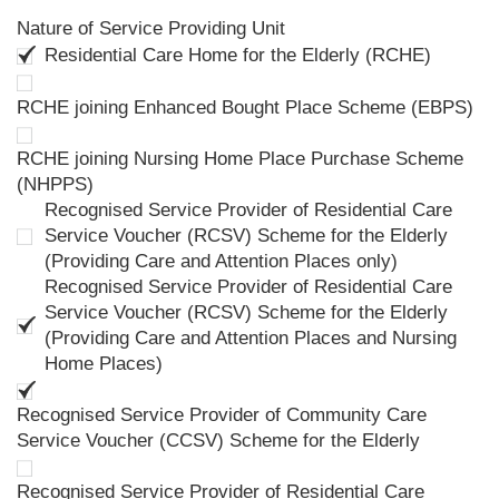
Nature of Service Providing Unit
Residential Care Home for the Elderly (RCHE)
RCHE joining Enhanced Bought Place Scheme (EBPS)
RCHE joining Nursing Home Place Purchase Scheme
(NHPPS)
Recognised Service Provider of Residential Care
Service Voucher (RCSV) Scheme for the Elderly
(Providing Care and Attention Places only)
Recognised Service Provider of Residential Care
Service Voucher (RCSV) Scheme for the Elderly
(Providing Care and Attention Places and Nursing
Home Places)
Recognised Service Provider of Community Care
Service Voucher (CCSV) Scheme for the Elderly
Recognised Service Provider of Residential Care