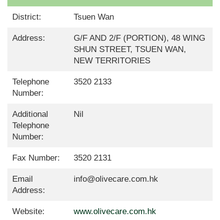
District:
Tsuen Wan
Address:
G/F AND 2/F (PORTION), 48 WING
SHUN STREET, TSUEN WAN,
NEW TERRITORIES
Telephone
3520 2133
Number:
Additional
Nil
Telephone
Number:
Fax Number:
3520 2131
Email
info@olivecare.com.hk
Address:
Website:
www.olivecare.com.hk