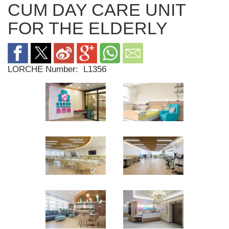
CUM DAY CARE UNIT
FOR THE ELDERLY
LORCHE Number:
L1356