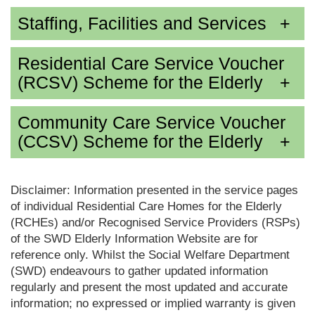
Staffing, Facilities and Services
Residential Care Service Voucher
(RCSV) Scheme for the Elderly
Community Care Service Voucher
(CCSV) Scheme for the Elderly
Disclaimer: Information presented in the service pages
of individual Residential Care Homes for the Elderly
(RCHEs) and/or Recognised Service Providers (RSPs)
of the SWD Elderly Information Website are for
reference only. Whilst the Social Welfare Department
(SWD) endeavours to gather updated information
regularly and present the most updated and accurate
information; no expressed or implied warranty is given