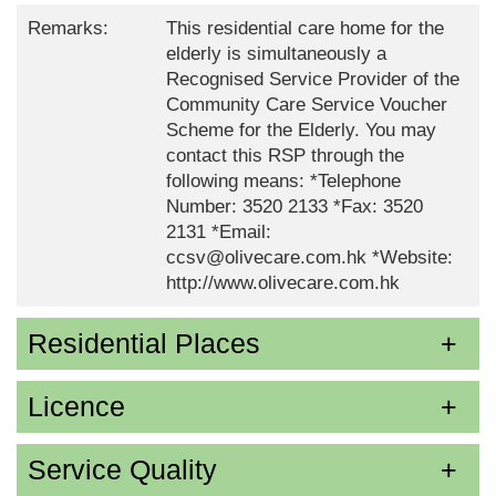
Remarks:
This residential care home for the
elderly is simultaneously a
Recognised Service Provider of the
Community Care Service Voucher
Scheme for the Elderly. You may
contact this RSP through the
following means: *Telephone
Number: 3520 2133 *Fax: 3520
2131 *Email:
ccsv@olivecare.com.hk *Website:
http://www.olivecare.com.hk
Residential Places
Licence
Service Quality