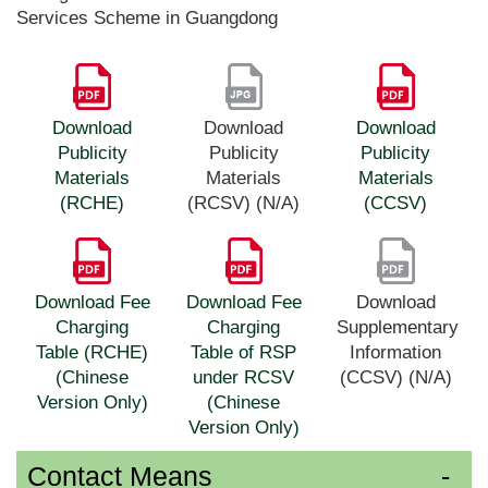
Services Scheme in Guangdong
Download
Download
Download
Publicity
Publicity
Publicity
Materials
Materials
Materials
(RCHE)
(RCSV) (N/A)
(CCSV)
Download Fee
Download Fee
Download
Charging
Charging
Supplementary
Table (RCHE)
Table of RSP
Information
(Chinese
under RCSV
(CCSV) (N/A)
Version Only)
(Chinese
Version Only)
Contact Means