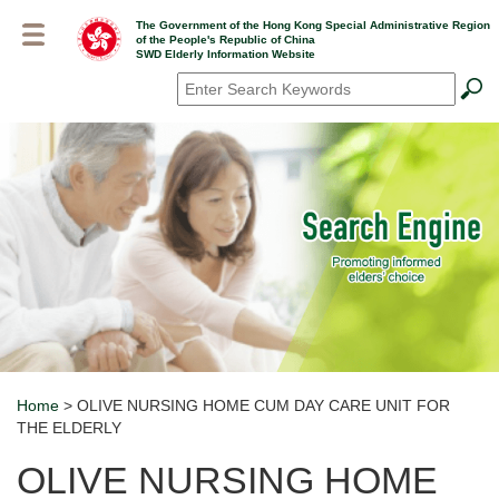
Skip
The Government of the Hong Kong Special Administrative Region
to
of the People's Republic of China
main
SWD Elderly Information Website
content
Search
*
Home
> OLIVE NURSING HOME CUM DAY CARE UNIT FOR
Breadcrumb
THE ELDERLY
OLIVE NURSING HOME