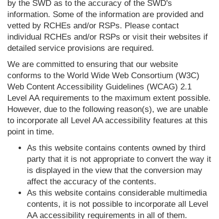
by the SWD as to the accuracy of the SWD's
information. Some of the information are provided and
vetted by RCHEs and/or RSPs. Please contact
individual RCHEs and/or RSPs or visit their websites if
detailed service provisions are required.
We are committed to ensuring that our website
conforms to the World Wide Web Consortium (W3C)
Web Content Accessibility Guidelines (WCAG) 2.1
Level AA requirements to the maximum extent possible.
However, due to the following reason(s), we are unable
to incorporate all Level AA accessibility features at this
point in time.
As this website contains contents owned by third
party that it is not appropriate to convert the way it
is displayed in the view that the conversion may
affect the accuracy of the contents.
As this website contains considerable multimedia
contents, it is not possible to incorporate all Level
AA accessibility requirements in all of them.