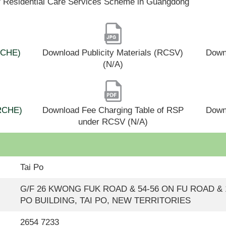
f Residential Care Services Scheme in Guangdong
(RCHE)
Download Publicity Materials (RCSV)
Downl
(N/A)
(RCHE)
Download Fee Charging Table of RSP
Down
under RCSV (N/A)
Tai Po
G/F 26 KWONG FUK ROAD & 54-56 ON FU ROAD & 1/
PO BUILDING, TAI PO, NEW TERRITORIES
2654 7233