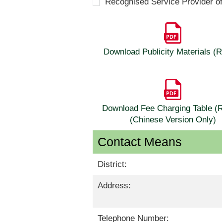
Recognised Service Provider o
Download Publicity Materials 
Download Fee Charging Table 
(Chinese Version Only)
Contact Means
District:
Address:
Telephone Number: