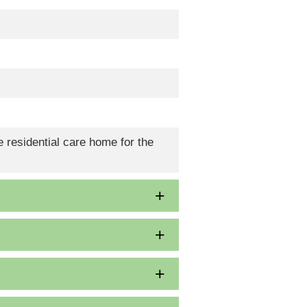
 residential care home for the