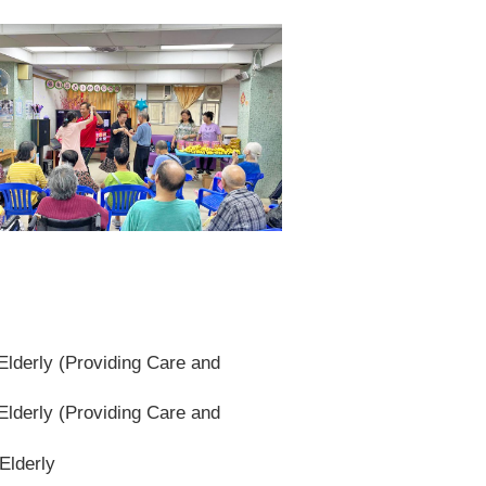
lderly (Providing Care and
lderly (Providing Care and
Elderly