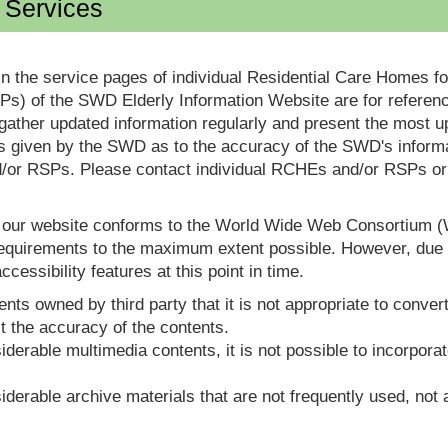
d Services
in the service pages of individual Residential Care Homes f
s) of the SWD Elderly Information Website are for reference
ther updated information regularly and present the most up
s given by the SWD as to the accuracy of the SWD's informa
or RSPs. Please contact individual RCHEs and/or RSPs or vis
t our website conforms to the World Wide Web Consortium 
quirements to the maximum extent possible. However, due to
ccessibility features at this point in time.
nts owned by third party that it is not appropriate to convert
t the accuracy of the contents.
derable multimedia contents, it is not possible to incorporat
derable archive materials that are not frequently used, not a