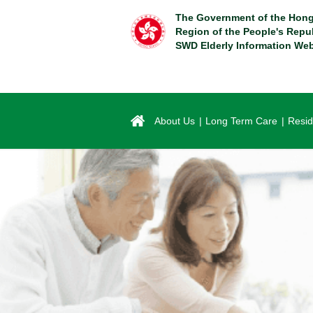
Skip
The Government of the Hong
to
Region of the People's Repu
main
SWD Elderly Information Web
content
About Us
Long Term Care
Resid