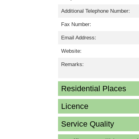
Additional Telephone Number:
Fax Number:
Email Address:
Website:
Remarks:
Residential Places
Licence
Service Quality