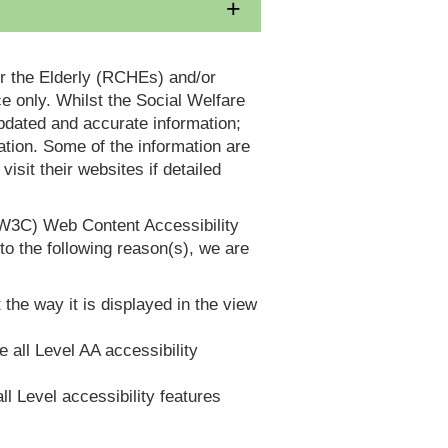
or the Elderly (RCHEs) and/or
 only. Whilst the Social Welfare
dated and accurate information;
tion. Some of the information are
it their websites if detailed
(W3C) Web Content Accessibility
 the following reason(s), we are
 the way it is displayed in the view
e all Level AA accessibility
ll Level accessibility features