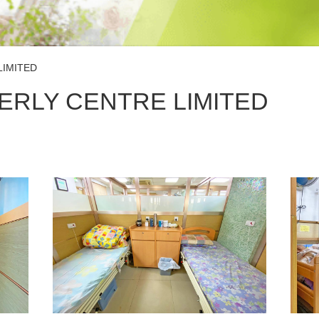
LIMITED
ERLY CENTRE LIMITED