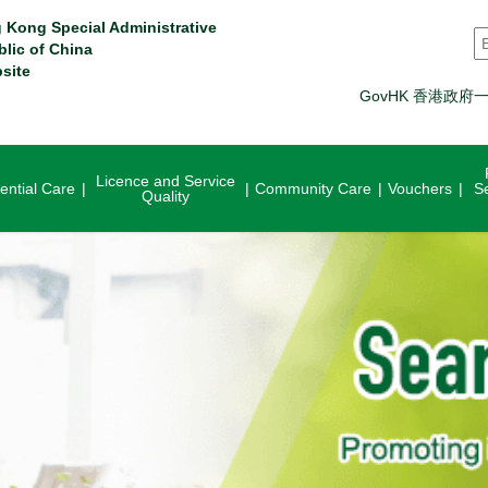
 Kong Special Administrative
S
blic of China
site
GovHK 香港政府
Licence and Service
ential Care
Community Care
Vouchers
S
Quality