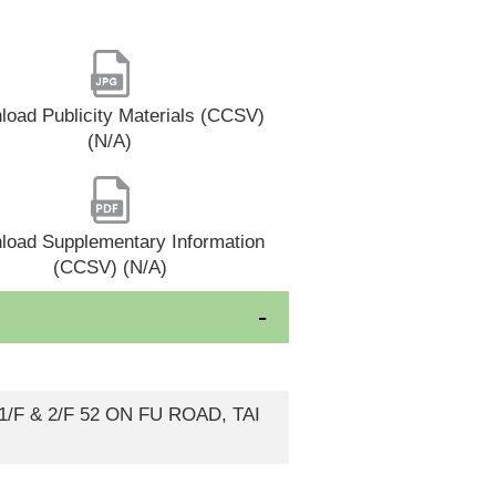
oad Publicity Materials (CCSV)
(N/A)
load Supplementary Information
(CCSV) (N/A)
F & 2/F 52 ON FU ROAD, TAI