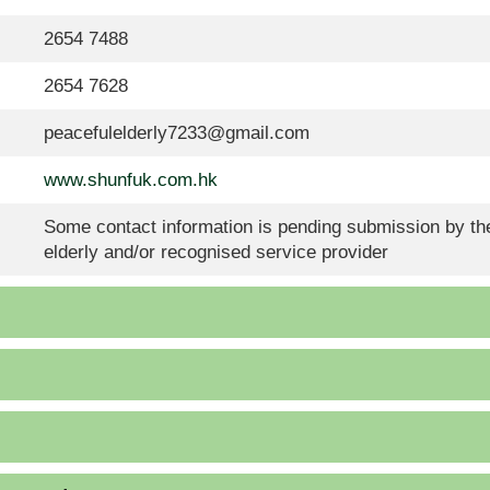
2654 7488
2654 7628
peacefulelderly7233@gmail.com
www.shunfuk.com.hk
Some contact information is pending submission by the
elderly and/or recognised service provider