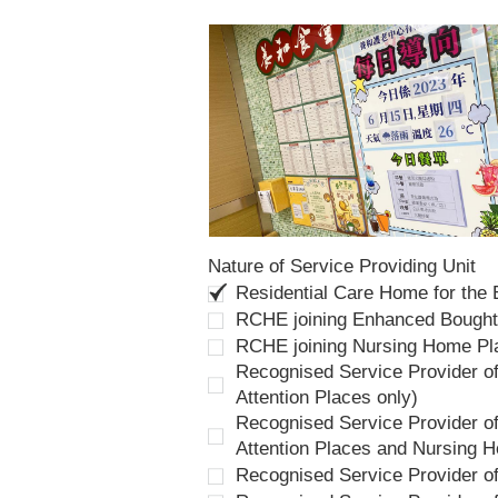
Nature of Service Providing Unit
Residential Care Home for the
RCHE joining Enhanced Bough
RCHE joining Nursing Home P
Recognised Service Provider of
Attention Places only)
Recognised Service Provider of
Attention Places and Nursing 
Recognised Service Provider o