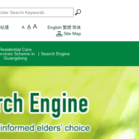
earch
*
A
A
一站通
A
English
繁體
简体
Site Map
Residential Care
ervices Scheme in
Search Engine
Guangdong