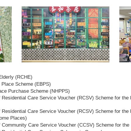
 Elderly (RCHE)
t Place Scheme (EBPS)
lace Purchase Scheme (NHPPS)
 Residential Care Service Voucher (RCSV) Scheme for the E
 Residential Care Service Voucher (RCSV) Scheme for the E
Home Places)
f Community Care Service Voucher (CCSV) Scheme for the 