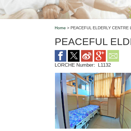
Home
> PEACEFUL ELDERLY CENTRE 
Breadcrumb
PEACEFUL ELD
LORCHE Number:
L1132