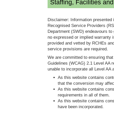
Staffing, Facilities an
Disclaimer: Information presented 
Recognised Service Providers (RSP
Department (SWD) endeavours to ga
no expressed or implied warranty i
provided and vetted by RCHEs and/
service provisions are required.
We are committed to ensuring tha
Guidelines (WCAG) 2.1 Level AA re
unable to incorporate all Level AA a
As this website contains conte
that the conversion may affec
As this website contains consi
requirements in all of them.
As this website contains consi
have been incorporated.