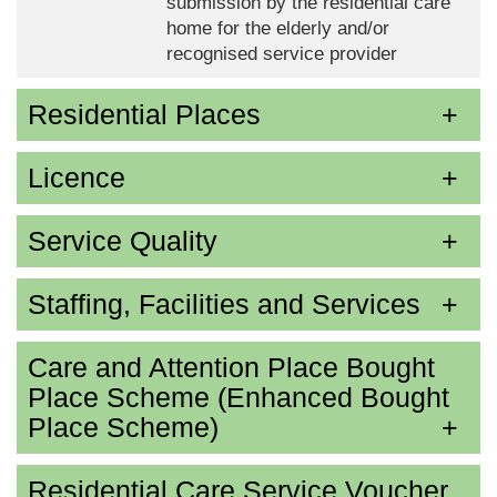
submission by the residential care
home for the elderly and/or
recognised service provider
Residential Places
Licence
Service Quality
Staffing, Facilities and Services
Care and Attention Place Bought
Place Scheme (Enhanced Bought
Place Scheme)
Residential Care Service Voucher