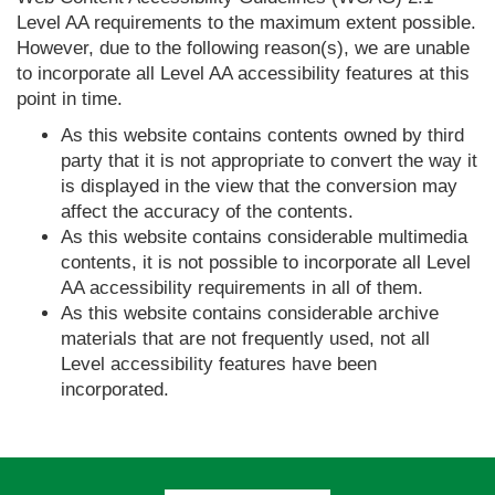
Level AA requirements to the maximum extent possible.
However, due to the following reason(s), we are unable
to incorporate all Level AA accessibility features at this
point in time.
As this website contains contents owned by third
party that it is not appropriate to convert the way it
is displayed in the view that the conversion may
affect the accuracy of the contents.
As this website contains considerable multimedia
contents, it is not possible to incorporate all Level
AA accessibility requirements in all of them.
As this website contains considerable archive
materials that are not frequently used, not all
Level accessibility features have been
incorporated.