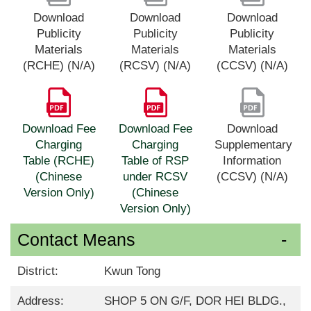
Download
Download
Download
Publicity
Publicity
Publicity
Materials
Materials
Materials
(RCHE) (N/A)
(RCSV) (N/A)
(CCSV) (N/A)
Download Fee
Download Fee
Download
Charging
Charging
Supplementary
Table (RCHE)
Table of RSP
Information
(Chinese
under RCSV
(CCSV) (N/A)
Version Only)
(Chinese
Version Only)
Contact Means
District:
Kwun Tong
Address:
SHOP 5 ON G/F, DOR HEI BLDG.,