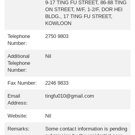
9-17 TING FU STREET, 86-88 TING
ON STREET, M/F, 1-2/F, DOR HEI
BLDG., 17 TING FU STREET,
KOWLOON
Telephone
2750 9803
Number:
Additional
Nil
Telephone
Number:
Fax Number:
2246 9833
Email
tingfu010@gmail.com
Address:
Website:
Nil
Remarks:
Some contact information is pending