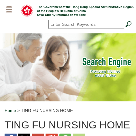
Skip
The Government of the Hong Kong Special Administrative Region
to
of the People's Republic of China
main
SWD Elderly Information Website
content
Search
*
Home
> TING FU NURSING HOME
Breadcrumb
TING FU NURSING HOME