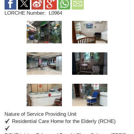
LORCHE Number:
L0964
Nature of Service Providing Unit
Residential Care Home for the Elderly (RCHE)