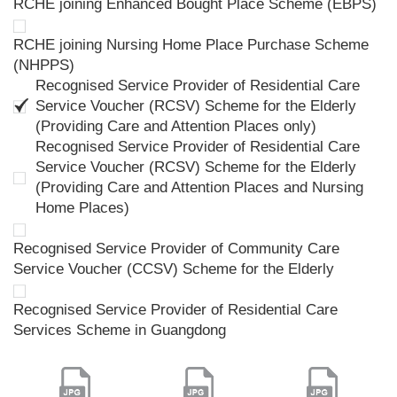
RCHE joining Enhanced Bought Place Scheme (EBPS)
RCHE joining Nursing Home Place Purchase Scheme
(NHPPS)
Recognised Service Provider of Residential Care
Service Voucher (RCSV) Scheme for the Elderly
(Providing Care and Attention Places only)
Recognised Service Provider of Residential Care
Service Voucher (RCSV) Scheme for the Elderly
(Providing Care and Attention Places and Nursing
Home Places)
Recognised Service Provider of Community Care
Service Voucher (CCSV) Scheme for the Elderly
Recognised Service Provider of Residential Care
Services Scheme in Guangdong