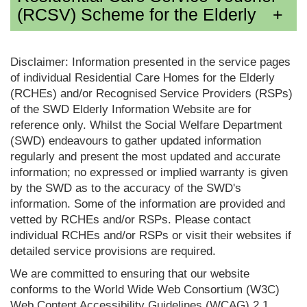
(RCSV) Scheme for the Elderly
Disclaimer: Information presented in the service pages
of individual Residential Care Homes for the Elderly
(RCHEs) and/or Recognised Service Providers (RSPs)
of the SWD Elderly Information Website are for
reference only. Whilst the Social Welfare Department
(SWD) endeavours to gather updated information
regularly and present the most updated and accurate
information; no expressed or implied warranty is given
by the SWD as to the accuracy of the SWD's
information. Some of the information are provided and
vetted by RCHEs and/or RSPs. Please contact
individual RCHEs and/or RSPs or visit their websites if
detailed service provisions are required.
We are committed to ensuring that our website
conforms to the World Wide Web Consortium (W3C)
Web Content Accessibility Guidelines (WCAG) 2.1