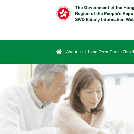
Skip
The Government of the Hong
to
Region of the People's Repu
main
SWD Elderly Information Web
content
About Us
Long Term Care
Resid