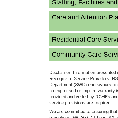
Staffing, Facilities an
Care and Attention P
Residential Care Serv
Community Care Servi
Disclaimer: Information presented 
Recognised Service Providers (RSP
Department (SWD) endeavours to ga
no expressed or implied warranty i
provided and vetted by RCHEs and/
service provisions are required.
We are committed to ensuring tha
Guidelines (WCAG) 2.1 Level AA re