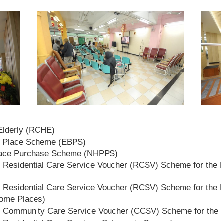
 Elderly (RCHE)
t Place Scheme (EBPS)
lace Purchase Scheme (NHPPS)
 Residential Care Service Voucher (RCSV) Scheme for the E
 Residential Care Service Voucher (RCSV) Scheme for the E
Home Places)
f Community Care Service Voucher (CCSV) Scheme for the 