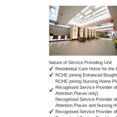
Nature of Service Providing Unit
Residential Care Home for the
RCHE joining Enhanced Bough
RCHE joining Nursing Home P
Recognised Service Provider of
Attention Places only)
Recognised Service Provider of
Attention Places and Nursing 
Recognised Service Provider o