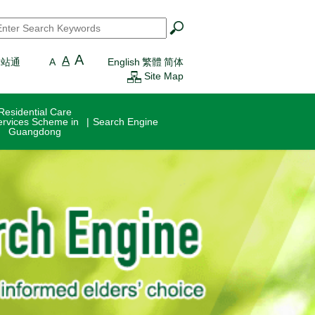
earch
*
A
A
一站通
A
English
繁體
简体
Site Map
Residential Care
ervices Scheme in
Search Engine
Guangdong