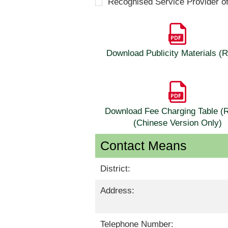
Recognised Service Provider o
Download Publicity Materials 
Download Fee Charging Table 
(Chinese Version Only)
Contact Means
District:
Address:
Telephone Number: