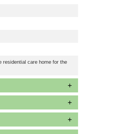
 residential care home for the