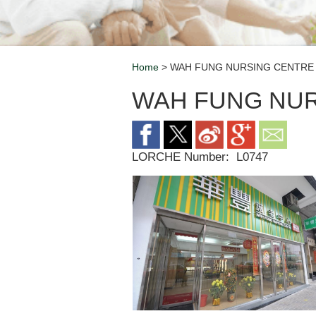
Home
> WAH FUNG NURSING CENTRE 
Breadcrumb
WAH FUNG NUR
LORCHE Number:
L0747