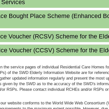
d Services
lace Bought Place Scheme (Enhanced B
ice Voucher (RCSV) Scheme for the Eld
ce Voucher (CCSV) Scheme for the Eld
in the service pages of individual Residential Care Homes f
s) of the SWD Elderly Information Website are for reference
ther updated information regularly and present the most up
s given by the SWD as to the accuracy of the SWD's informa
or RSPs. Please contact individual RCHEs and/or RSPs or vis
t our website conforms to the World Wide Web Consortium 
quirements to the maximum extent possible. However, due to