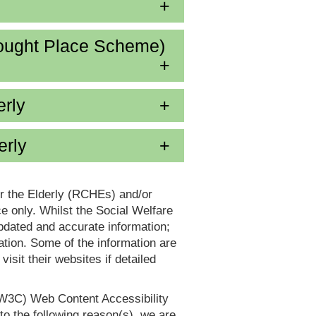
ought Place Scheme)
erly
erly
or the Elderly (RCHEs) and/or
 only. Whilst the Social Welfare
dated and accurate information;
tion. Some of the information are
it their websites if detailed
(W3C) Web Content Accessibility
 the following reason(s), we are