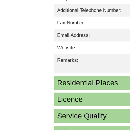
Additional Telephone Number:
Fax Number:
Email Address:
Website:
Remarks:
Residential Places
Licence
Service Quality