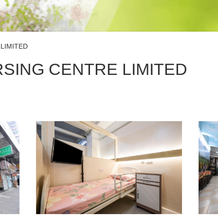
LIMITED
SING CENTRE LIMITED