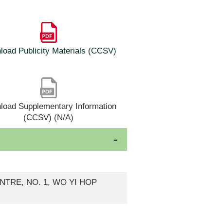
oad Publicity Materials (CCSV)
load Supplementary Information
(CCSV) (N/A)
ENTRE, NO. 1, WO YI HOP