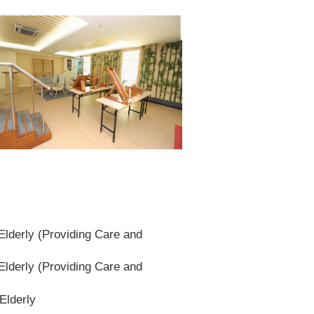
lderly (Providing Care and
lderly (Providing Care and
Elderly