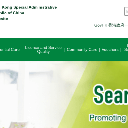
 Kong Special Administrative
S
blic of China
site
GovHK 香港政府
Licence and Service
ential Care
Community Care
Vouchers
S
Quality