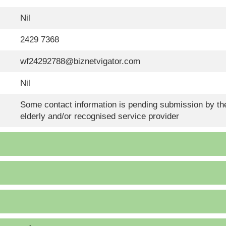
Nil
2429 7368
wf24292788@biznetvigator.com
Nil
Some contact information is pending submission by the
elderly and/or recognised service provider