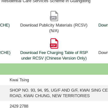
f Residential Care Services Scheme in Guangdong
(RCHE)
Download Publicity Materials (RCSV)
Downl
(N/A)
(RCHE)
Download Fee Charging Table of RSP
Down
under RCSV (Chinese Version Only)
Kwai Tsing
SHOP NO. 93, 94, 95, UG/F AND G/F, KWAI SING C
ROAD, KWAI CHUNG, NEW TERRITORIES
2429 2788