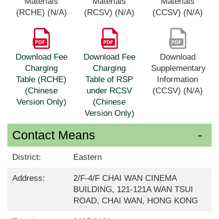
Materials
Materials
Materials
(RCHE) (N/A)
(RCSV) (N/A)
(CCSV) (N/A)
Download Fee
Download Fee
Download
Charging
Charging
Supplementary
Table (RCHE)
Table of RSP
Information
(Chinese
under RCSV
(CCSV) (N/A)
Version Only)
(Chinese
Version Only)
Contact Means
District:
Eastern
Address:
2/F-4/F CHAI WAN CINEMA
BUILDING, 121-121A WAN TSUI
ROAD, CHAI WAN, HONG KONG