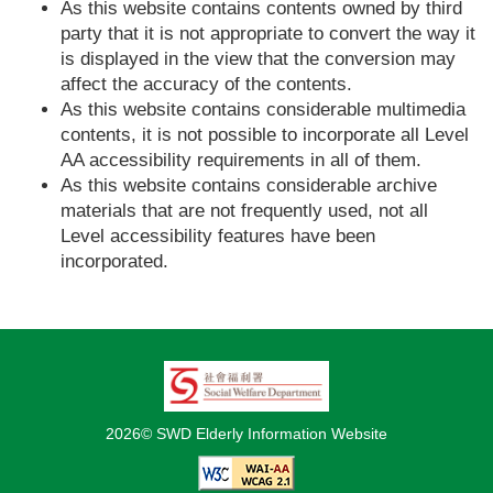
As this website contains contents owned by third
party that it is not appropriate to convert the way it
is displayed in the view that the conversion may
affect the accuracy of the contents.
As this website contains considerable multimedia
contents, it is not possible to incorporate all Level
AA accessibility requirements in all of them.
As this website contains considerable archive
materials that are not frequently used, not all
Level accessibility features have been
incorporated.
2026© SWD Elderly Information Website