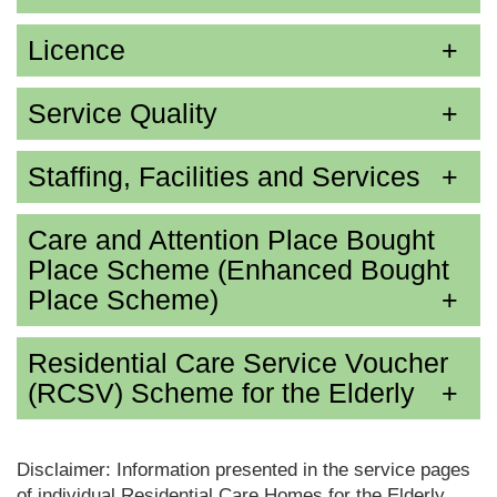
Licence
Service Quality
Staffing, Facilities and Services
Care and Attention Place Bought
Place Scheme (Enhanced Bought
Place Scheme)
Residential Care Service Voucher
(RCSV) Scheme for the Elderly
Disclaimer: Information presented in the service pages
of individual Residential Care Homes for the Elderly