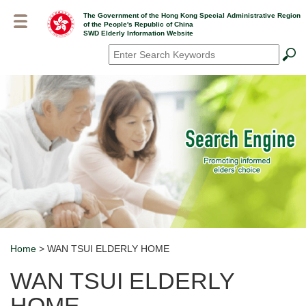
Skip
The Government of the Hong Kong Special Administrative Region
to
of the People's Republic of China
main
SWD Elderly Information Website
content
Search
*
Home
> WAN TSUI ELDERLY HOME
Breadcrumb
WAN TSUI ELDERLY
HOME