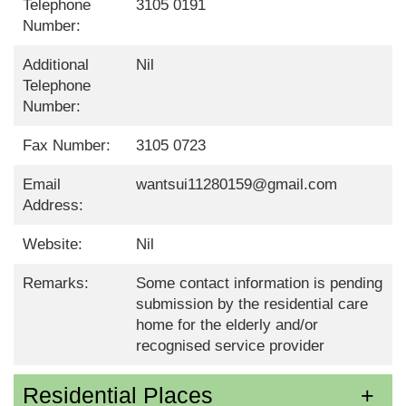
Telephone
3105 0191
Number:
Additional
Nil
Telephone
Number:
Fax Number:
3105 0723
Email
wantsui11280159@gmail.com
Address:
Website:
Nil
Remarks:
Some contact information is pending
submission by the residential care
home for the elderly and/or
recognised service provider
Residential Places