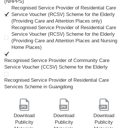
(NHPPS)
Recognised Service Provider of Residential Care
Service Voucher (RCSV) Scheme for the Elderly
(Providing Care and Attention Places only)
Recognised Service Provider of Residential Care
Service Voucher (RCSV) Scheme for the Elderly
(Providing Care and Attention Places and Nursing
Home Places)
Recognised Service Provider of Community Care
Service Voucher (CCSV) Scheme for the Elderly
Recognised Service Provider of Residential Care
Services Scheme in Guangdong
Download
Download
Download
Publicity
Publicity
Publicity