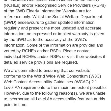
(RCHEs) and/or Recognised Service Providers (RSPs)
of the SWD Elderly Information Website are for
reference only. Whilst the Social Welfare Department
(SWD) endeavours to gather updated information
regularly and present the most updated and accurate
information; no expressed or implied warranty is given
by the SWD as to the accuracy of the SWD's
information. Some of the information are provided and
vetted by RCHEs and/or RSPs. Please contact
individual RCHEs and/or RSPs or visit their websites if
detailed service provisions are required.
We are committed to ensuring that our website
conforms to the World Wide Web Consortium (W3C)
Web Content Accessibility Guidelines (WCAG) 2.1
Level AA requirements to the maximum extent possible.
However, due to the following reason(s), we are unable
to incorporate all Level AA accessibility features at this
point in time.