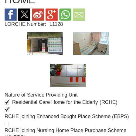
LORCHE Number:
L1128
Nature of Service Providing Unit
Residential Care Home for the Elderly (RCHE)
RCHE joining Enhanced Bought Place Scheme (EBPS)
RCHE joining Nursing Home Place Purchase Scheme