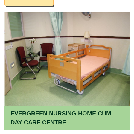
EVERGREEN NURSING HOME CUM
DAY CARE CENTRE