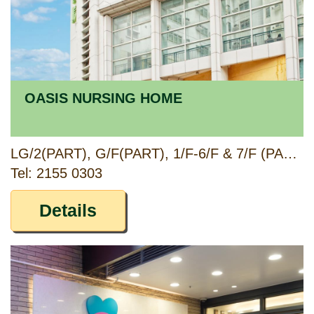
OASIS NURSING HOME
LG/2(PART), G/F(PART), 1/F-6/F & 7/F (PART), LOK FOON HOUSE, TSZ LOK ESTATE, TSZ WAN SHAN, KOWLOON
Tel: 2155 0303
Details