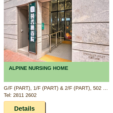
ALPINE NURSING HOME
G/F (PART), 1/F (PART) & 2/F (PART), 502 FUK WING STREET, SHAM SHUI PO, KOWLOON
Tel: 2811 2602
Details