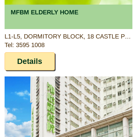
MFBM ELDERLY HOME
L1-L5, DORMITORY BLOCK, 18 CASTLE PEAK ROAD, LAM TEI, TUEN MUN, NEW TERRITORIES
Tel: 3595 1008
Details