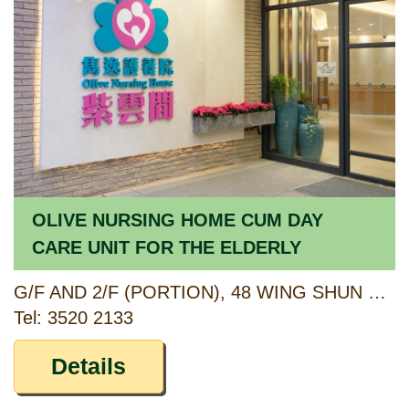
OLIVE NURSING HOME CUM DAY
CARE UNIT FOR THE ELDERLY
G/F AND 2/F (PORTION), 48 WING SHUN STREET, TSUEN WAN, NEW TERRITORIES
Tel: 3520 2133
Details