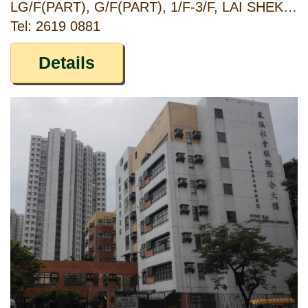
LG/F(PART), G/F(PART), 1/F-3/F, LAI SHEK HOUSE, SHEK YAM ESTATE, KWAI CHUNG, NEW TERRITORIES
Tel: 2619 0881
Details