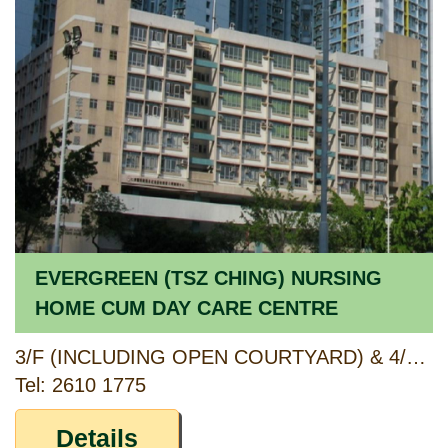
EVERGREEN (TSZ CHING) NURSING
HOME CUM DAY CARE CENTRE
3/F (INCLUDING OPEN COURTYARD) & 4/F, ANCILLARY FACILITIES BLOCK, TSZ CHING ESTATE, WONG TAI SIN, KOWLOON
Tel: 2610 1775
Details