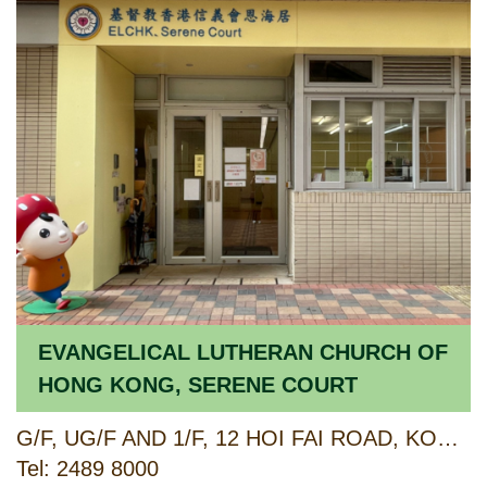
EVANGELICAL LUTHERAN CHURCH OF
HONG KONG, SERENE COURT
G/F, UG/F AND 1/F, 12 HOI FAI ROAD, KOWLOON
Tel: 2489 8000