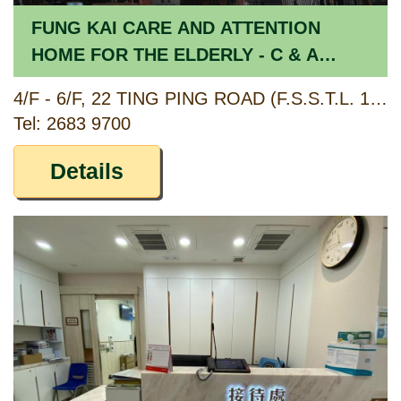
FUNG KAI CARE AND ATTENTION
HOME FOR THE ELDERLY - C & A
SECTION
4/F - 6/F, 22 TING PING ROAD (F.S.S.T.L. 174), SHEUNG SHUI, NEW TERRITORIES
Tel: 2683 9700
Details