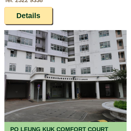
Tel: 2322 9338
Details
PO LEUNG KUK COMFORT COURT