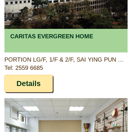
CARITAS EVERGREEN HOME
PORTION LG/F, 1/F & 2/F, SAI YING PUN COMMUNITY COMPLEX, 2 HIGH STREET, SAI YING PUN, HONG KONG
Tel: 2559 6685
Details