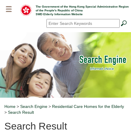
Skip
The Government of the Hong Kong Special Administrative Region
to
of the People's Republic of China
main
SWD Elderly Information Website
content
Search
*
Home
>
Search Engine
>
Residential Care Homes for the Elderly
Breadcrumb
>
Search Result
Search Result