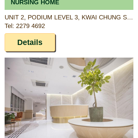
NURSING HOME
UNIT 2, PODIUM LEVEL 3, KWAI CHUNG SHOPPING CENTRE, KWAI CHUNG ESTATE, NEW TERRITORIES
Tel: 2279 4692
Details