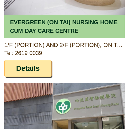
EVERGREEN (ON TAI) NURSING HOME
CUM DAY CARE CENTRE
1/F (PORTION) AND 2/F (PORTION), ON TAI ESTATE ANCILLARY FACILITIES BLOCK, 23 ON SAU ROAD, KWUN TONG, KOWLOON
Tel: 2619 0039
Details