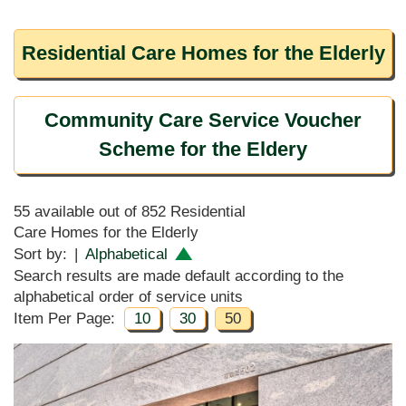
Residential Care Homes for the Elderly
Community Care Service Voucher
Scheme for the Eldery
55 available out of 852 Residential
Care Homes for the Elderly
Sort by:
|
Alphabetical
Search results are made default according to the
alphabetical order of service units
Item Per Page:
10
30
50