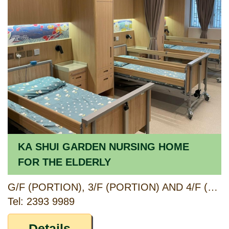
KA SHUI GARDEN NURSING HOME
FOR THE ELDERLY
G/F (PORTION), 3/F (PORTION) AND 4/F (PORTION), HOI TAT ESTATE ANCILLARY FACILITIES BLOCK, 38 SHAM MONG ROAD, KOWLOON
Tel: 2393 9989
Details