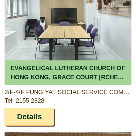
EVANGELICAL LUTHERAN CHURCH OF
HONG KONG, GRACE COURT [RCHE] /
EVANGELICAL LUTHERAN CHURCH OF
2/F-4/F FUNG YAT SOCIAL SERVICE COMPLEX, 364 KWAI SHING CIRCUIT, KWAI CHUNG, NEW TERRITORIES
HONG KONG, GRACE COURT DAY
Tel: 2155 2828
CARE CENTRE FOR THE ELDERLY
[CCSV RSP]
Details