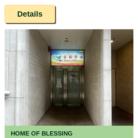
Details
HOME OF BLESSING