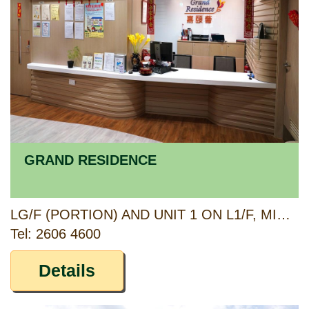
GRAND RESIDENCE
LG/F (PORTION) AND UNIT 1 ON L1/F, MING CHUEN HOUSE, SHUI CHUEN O ESTATE, SHA TIN, NEW TERRITORIES
Tel: 2606 4600
Details