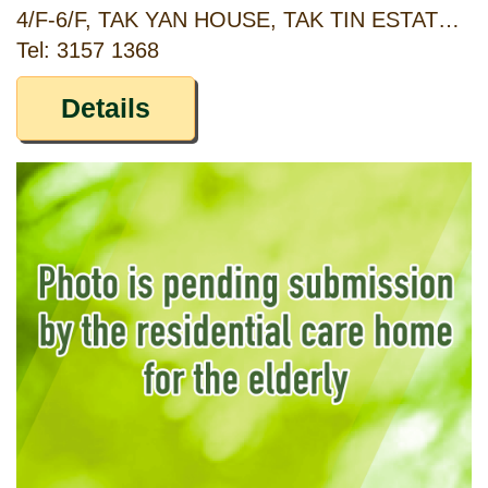
4/F-6/F, TAK YAN HOUSE, TAK TIN ESTATE, LAM TIN, KOWLOON
Tel: 3157 1368
Details