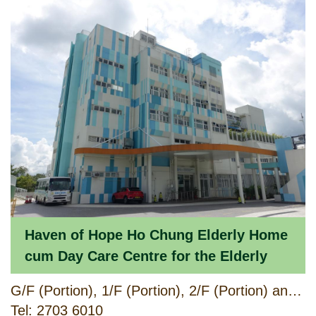
Haven of Hope Ho Chung Elderly Home
cum Day Care Centre for the Elderly
G/F (Portion), 1/F (Portion), 2/F (Portion) and 3/F (Portion), Ho Chung Welfare Facilities Block, No. 168 Hiram's Highway, Ho Chung, Sai Kung, New Territories
Tel: 2703 6010