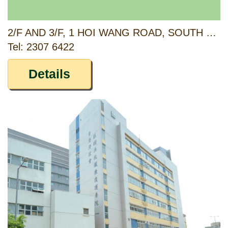
2/F AND 3/F, 1 HOI WANG ROAD, SOUTH WEST KOWLOON, KOWLOON
Tel: 2307 6422
Details