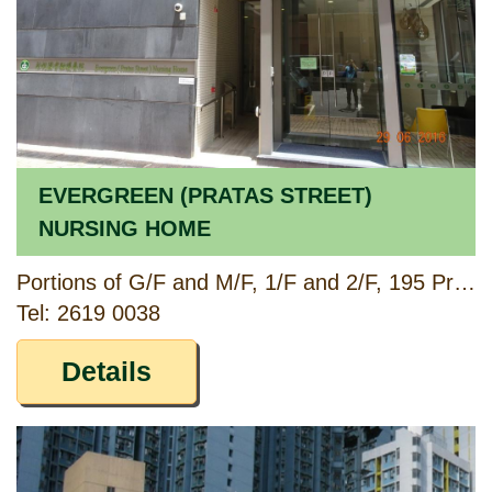
EVERGREEN (PRATAS STREET)
NURSING HOME
Portions of G/F and M/F, 1/F and 2/F, 195 Pratas Street, Cheung Sha Wan, Kowloon
Tel: 2619 0038
Details