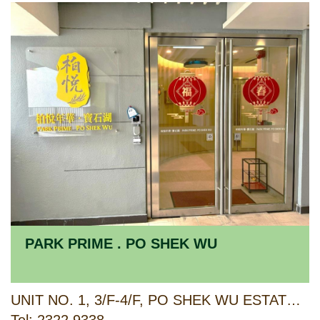
PARK PRIME . PO SHEK WU
UNIT NO. 1, 3/F-4/F, PO SHEK WU ESTATE ANCILLARY FACILITIES BLOCK, 23 CHOI YUEN ROAD, SHEUNG SHUI, NEW TERRITORIES