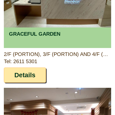
GRACEFUL GARDEN
2/F (PORTION), 3/F (PORTION) AND 4/F (PORTION), QUEENS HILL COMMUNITY COMPLEX, 6 LUNG CHUN ROAD, FANLING, NEW TERRITORIES
Tel: 2611 5301
Details