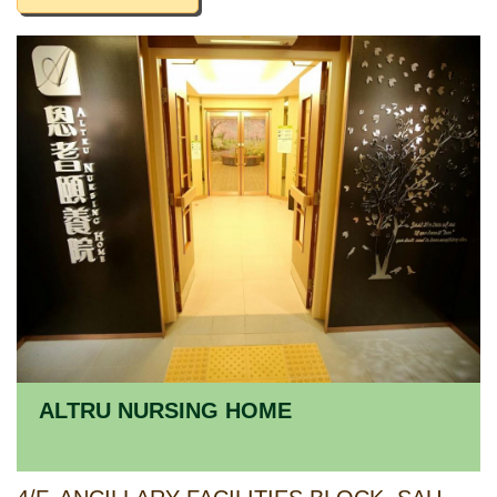
ALTRU NURSING HOME