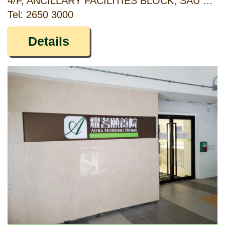
4/F, ANCILLARY FACILITIES BLOCK, SAU MAU PING ESTATE, KWUN TONG, KOWLOON
Tel: 2650 3000
Details