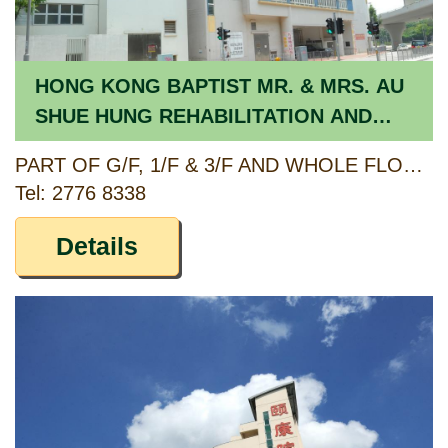
HONG KONG BAPTIST MR. & MRS. AU
SHUE HUNG REHABILITATION AND
HEALTHCARE HOME LIMITED [RCHE]/
PART OF G/F, 1/F & 3/F AND WHOLE FLOOR OF 4/F-8/F, NO. 55 CORNWALL STREET, KOWLOON TONG, KOWLOON
THE WONDERLAND DAY CENTRE
Tel: 2776 8338
[CCSV RSP]
Details