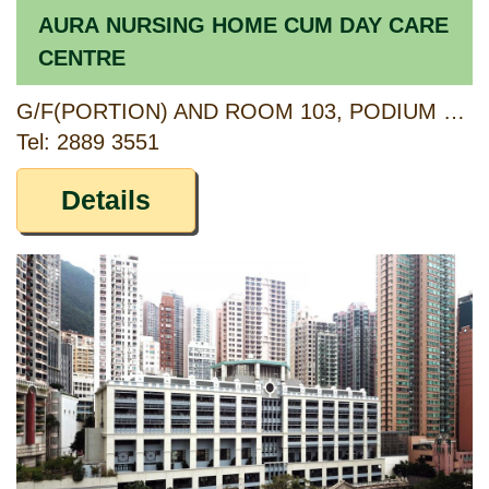
AURA NURSING HOME CUM DAY CARE
CENTRE
G/F(PORTION) AND ROOM 103, PODIUM 1/F, KWAI TSUI ESTATE, 11 KWAI YI ROAD, KWAI CHUNG, NEW TERRITORIES
Tel: 2889 3551
Details