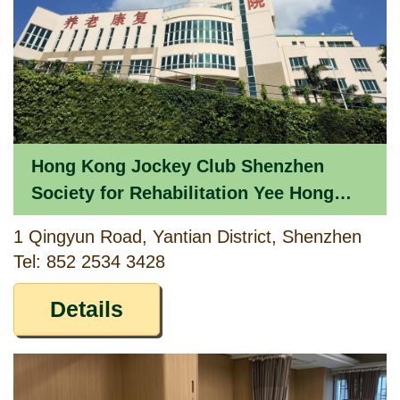
Hong Kong Jockey Club Shenzhen
Society for Rehabilitation Yee Hong
Heights
1 Qingyun Road, Yantian District, Shenzhen
Tel: 852 2534 3428
Details