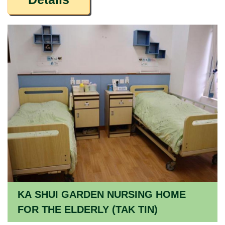
KA SHUI GARDEN NURSING HOME
FOR THE ELDERLY (TAK TIN)