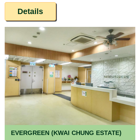
Details
EVERGREEN (KWAI CHUNG ESTATE)