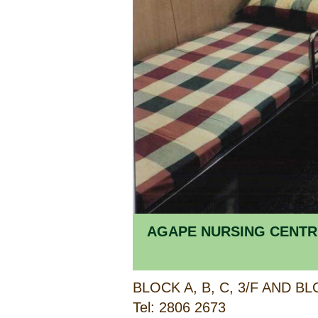
AGAPE NURSING CENTR
Tel: 2806 2673