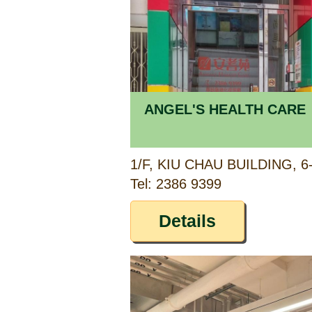
ANGEL'S HEALTH CARE
Tel: 2386 9399
Details