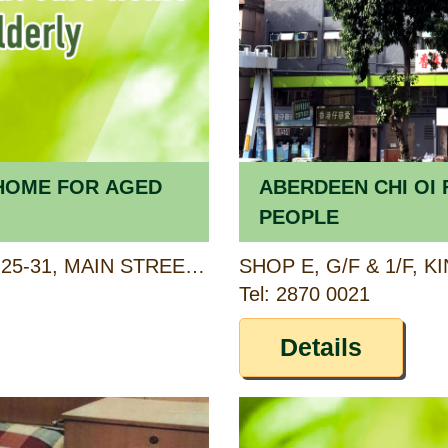
K HOME FOR AGED
ABERDEEN CHI OI 
PEOPLE
2/F, NING FUNG MANSION, 25-31, MAIN STREET, AP LEI CHAU, HONG KONG
Tel: 2870 0021
Details