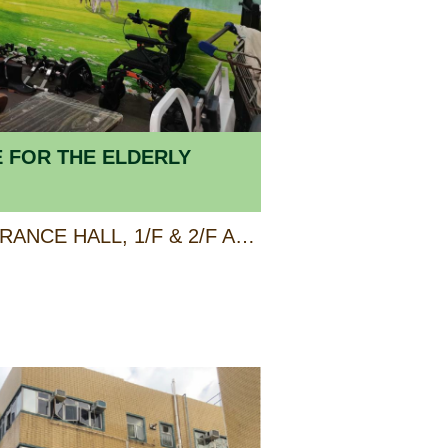
E FOR THE ELDERLY
GROUND FLOOR ENTRANCE HALL, 1/F & 2/F AP LEI CHAU CENTRE, 138 LEE CHI ROAD, AP LEI CHAU, HONG KONG