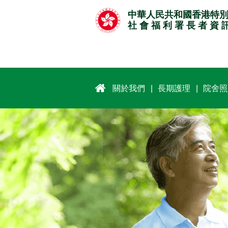
跳
中華人民共和國香港特
至
社 會 福 利 署 長 者 資 
主
要
內
容
關於我們
長期護理
院舍照