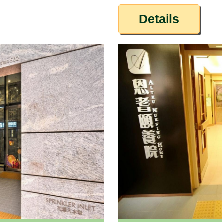
Details