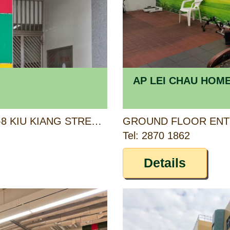
AP LEI CHAU HOM
1/F, KIU CHAU BUILDING, 6-8 KIU KIANG STREET, KOWLOON
Tel: 2870 1862
Details