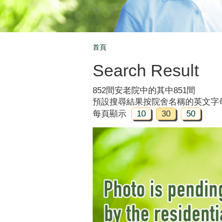
首頁
Breadcrumb
Search Result
852間安老院中的其中851間
預設搜尋結果按院舍名稱的英文字
每頁顯示
10
30
50