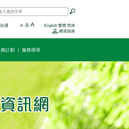
搜尋
*
A
A
一站通
A
English
繁體
简体
網頁指南
服務計劃
服務搜尋