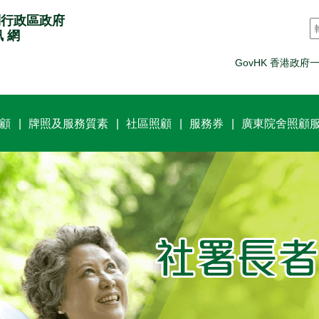
別行政區政府
訊 網
GovHK 香港政府
顧
牌照及服務質素
社區照顧
服務券
廣東院舍照顧