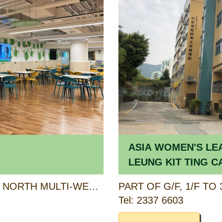
ASIA WOMEN'S LE
LEUNG KIT TING C
HOME FOR THE EL
6/F (PORTION), KWU TUNG NORTH MULTI-WELFARE SERVICES COMPLEX, 6 PAK SAU ROAD, NORTH, NEW TERRITORIES
Tel: 2337 6603