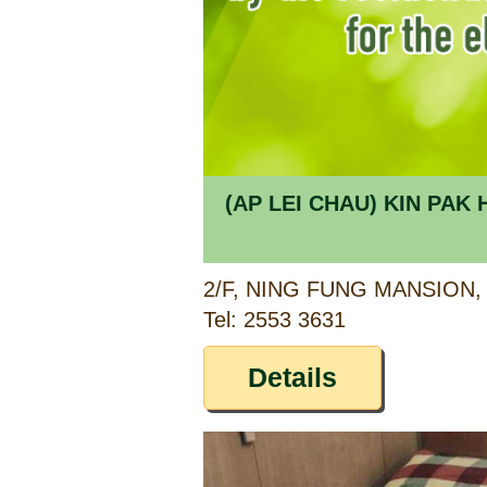
(AP LEI CHAU) KIN PA
Tel: 2553 3631
Details