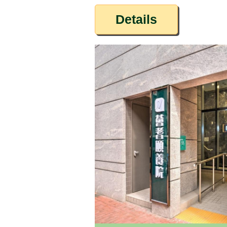
Details