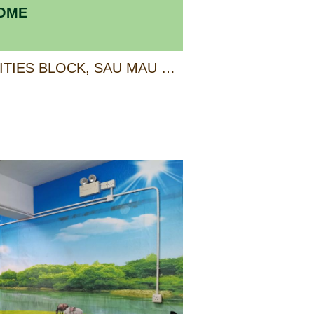
HOME
4/F, ANCILLARY FACILITIES BLOCK, SAU MAU PING ESTATE, KWUN TONG, KOWLOON