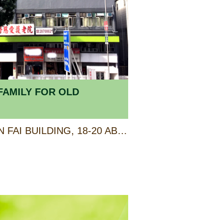
FAMILY FOR OLD
SHOP E, G/F & 1/F, KIN FAI BUILDING, 18-20 ABERDEEN MAIN ROAD, ABERDEEN, HONG KONG