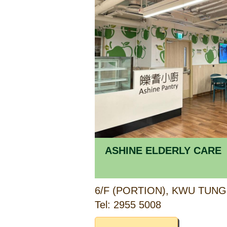
ASHINE ELDERLY CARE
Tel: 2955 5008