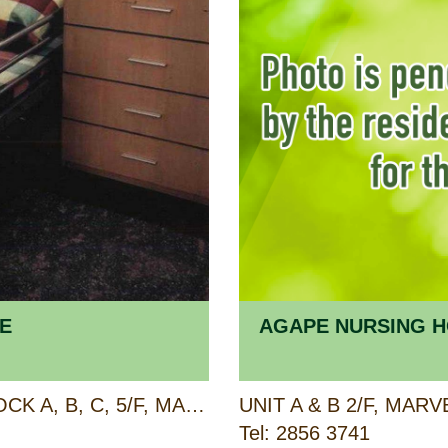
E
AGAPE NURSING H
BLOCK A, B, C, 3/F AND BLOCK A, B, C, 5/F, MAJESTIC APARTMENTS, 315 KING'S ROAD, NORTH POINT, HONG KONG
Tel: 2856 3741