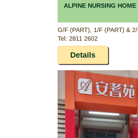
ALPINE NURSING HOME
Tel: 2811 2602
Details