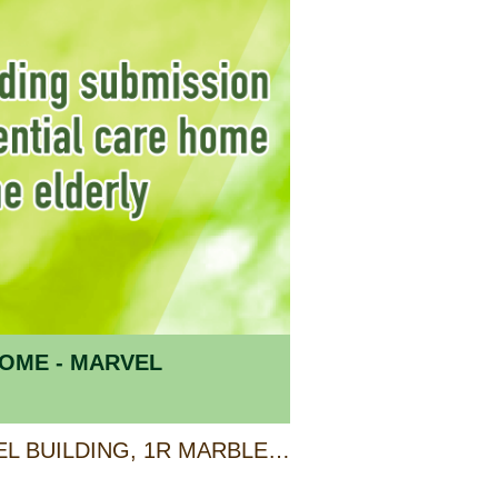
OME - MARVEL
UNIT A & B 2/F, MARVEL BUILDING, 1R MARBLE ROAD, NORTH POINT, HONG KONG