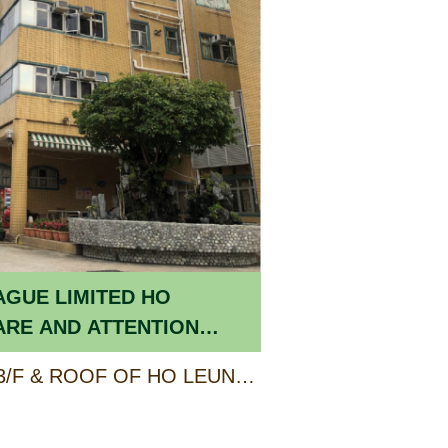
AGUE LIMITED HO
ARE AND ATTENTION
DERLY
PART OF G/F, 1/F TO 3/F & ROOF OF HO LEUNG KIT TING BUILDING, 3 HEREFORD ROAD, KOWLOON TONG, KOWLOON