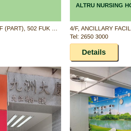
ALTRU NURSING 
G/F (PART), 1/F (PART) & 2/F (PART), 502 FUK WING STREET, SHAM SHUI PO, KOWLOON
Tel: 2650 3000
Details