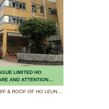
AGUE LIMITED HO
ARE AND ATTENTION
DERLY
PART OF G/F, 1/F TO 3/F & ROOF OF HO LEUNG KIT TING BUILDING, 3 HEREFORD ROAD, KOWLOON TONG, KOWLOON