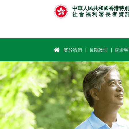
跳
中華人民共和國香港特
至
社 會 福 利 署 長 者 資 
主
要
內
容
關於我們
長期護理
院舍照