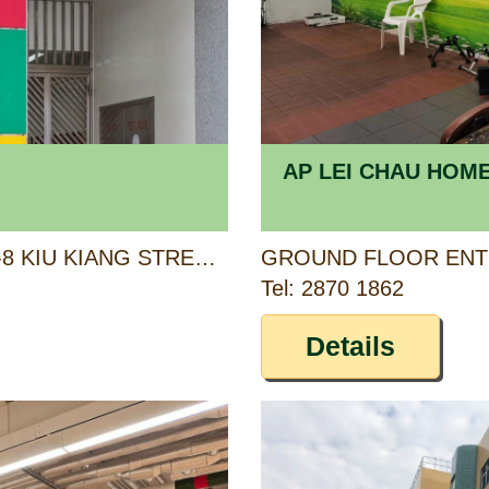
AP LEI CHAU HOM
1/F, KIU CHAU BUILDING, 6-8 KIU KIANG STREET, KOWLOON
Tel: 2870 1862
Details