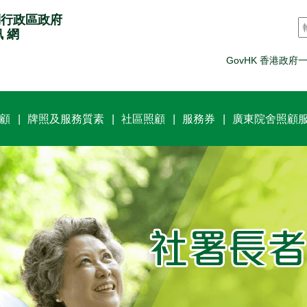
別行政區政府
訊 網
GovHK 香港政府
顧
牌照及服務質素
社區照顧
服務券
廣東院舍照顧