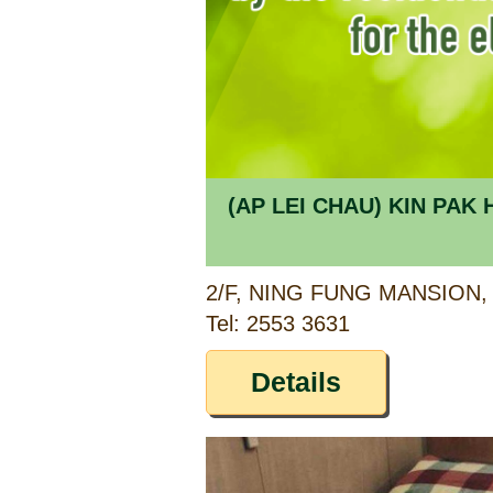
(AP LEI CHAU) KIN PA
Tel: 2553 3631
Details