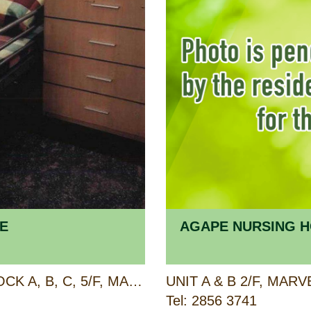
E
AGAPE NURSING H
BLOCK A, B, C, 3/F AND BLOCK A, B, C, 5/F, MAJESTIC APARTMENTS, 315 KING'S ROAD, NORTH POINT, HONG KONG
Tel: 2856 3741