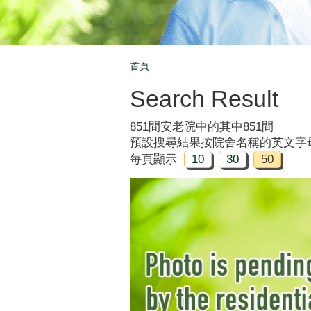
首頁
Breadcrumb
Search Result
851間安老院中的其中851間
預設搜尋結果按院舍名稱的英文字
每頁顯示
10
30
50