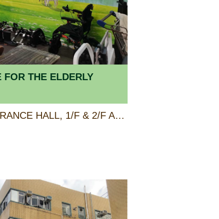
E FOR THE ELDERLY
GROUND FLOOR ENTRANCE HALL, 1/F & 2/F AP LEI CHAU CENTRE, 138 LEE CHI ROAD, AP LEI CHAU, HONG KONG