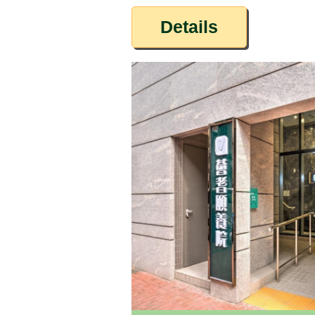
Details