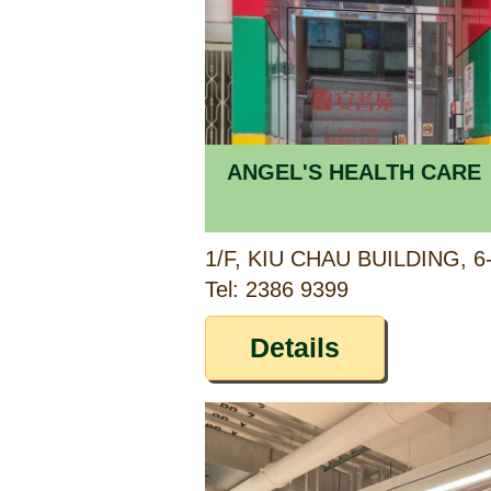
ANGEL'S HEALTH CARE
Tel: 2386 9399
Details