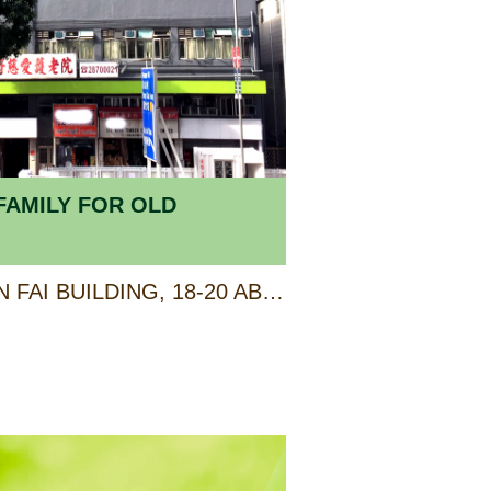
FAMILY FOR OLD
SHOP E, G/F & 1/F, KIN FAI BUILDING, 18-20 ABERDEEN MAIN ROAD, ABERDEEN, HONG KONG