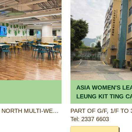
ASIA WOMEN'S LE
LEUNG KIT TING C
HOME FOR THE EL
6/F (PORTION), KWU TUNG NORTH MULTI-WELFARE SERVICES COMPLEX, 6 PAK SAU ROAD, NORTH, NEW TERRITORIES
Tel: 2337 6603