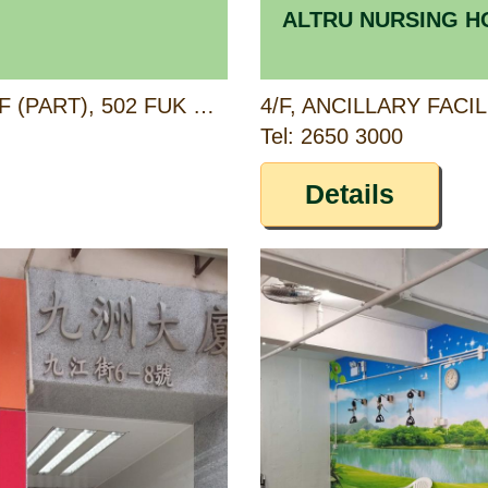
ALTRU NURSING 
G/F (PART), 1/F (PART) & 2/F (PART), 502 FUK WING STREET, SHAM SHUI PO, KOWLOON
Tel: 2650 3000
Details