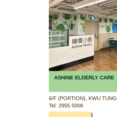
ASHINE ELDERLY CARE
Tel: 2955 5008