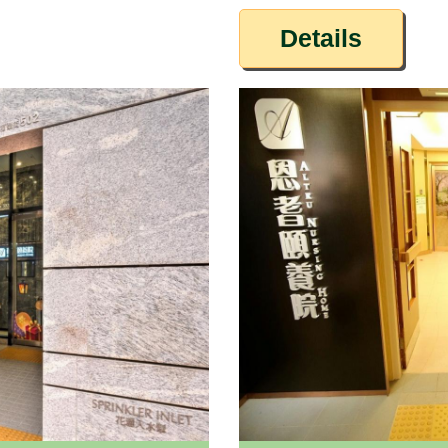
Details