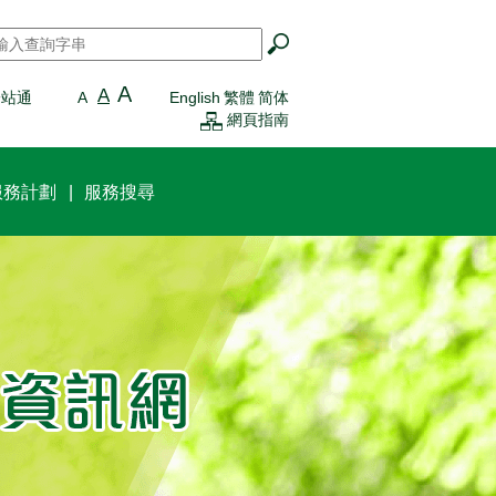
搜尋
*
A
A
一站通
A
English
繁體
简体
網頁指南
服務計劃
服務搜尋