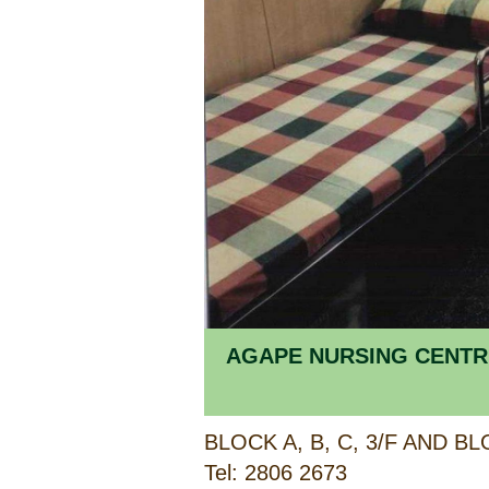
AGAPE NURSING CENTR
Tel: 2806 2673