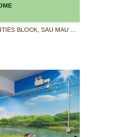
HOME
4/F, ANCILLARY FACILITIES BLOCK, SAU MAU PING ESTATE, KWUN TONG, KOWLOON