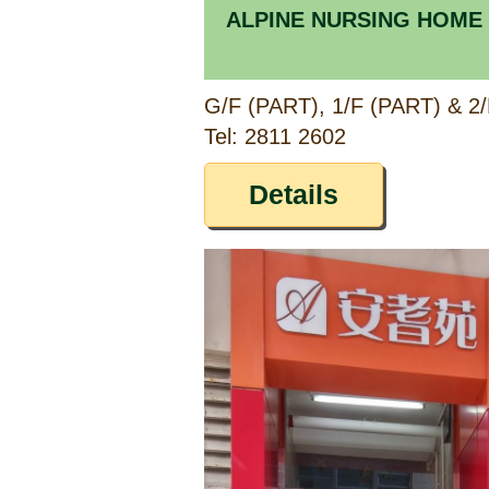
ALPINE NURSING HOME
Tel: 2811 2602
Details