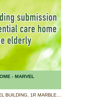
OME - MARVEL
UNIT A & B 2/F, MARVEL BUILDING, 1R MARBLE ROAD, NORTH POINT, HONG KONG