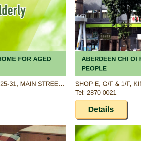
K HOME FOR AGED
ABERDEEN CHI OI 
PEOPLE
2/F, NING FUNG MANSION, 25-31, MAIN STREET, AP LEI CHAU, HONG KONG
Tel: 2870 0021
Details